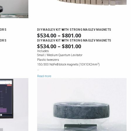
TORS
DIY MAGLEV KIT WITH STRONG MAGLEV MAGNETS
E
$
534.00
–
$
801.00
PRICE
GE:
RANGE:
TORS
DIY MAGLEV KIT WITH STRONG MAGLEV MAGNETS
E
$
534.00
–
$
801.00
PRICE
.00
$534.00
GE:
RANGE:
Includes
OUGH
THROUGH
Small / Medium Quantum Levitator
.00
$534.00
36.00
$801.00
Plastic tweezers
OUGH
THROUGH
3
150/300 NdFeB block magnets (10X10X2mm
)
36.00
$801.00
…
Read more