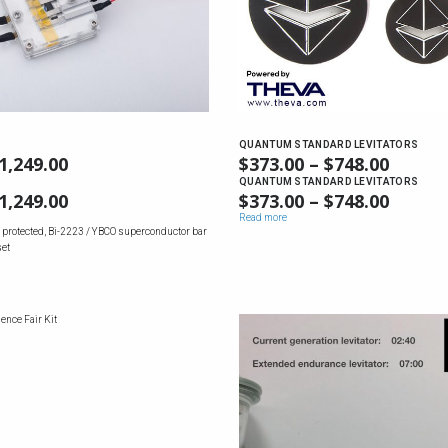
QUANTUM STANDARD LEVITATORS
1,249.00
PRICE
$
373.00
–
$
748.00
PRICE
RANGE:
RANGE
QUANTUM STANDARD LEVITATORS
1,249.00
PRICE
$
373.00
–
$
748.00
PRICE
$587.00
$373.0
RANGE:
RANGE
Read more
THROUGH
THRO
 protected, Bi-2223 / YBCO superconductor bar
$587.00
$373.0
$1,249.00
$748.0
set
THROUGH
THRO
$1,249.00
$748.0