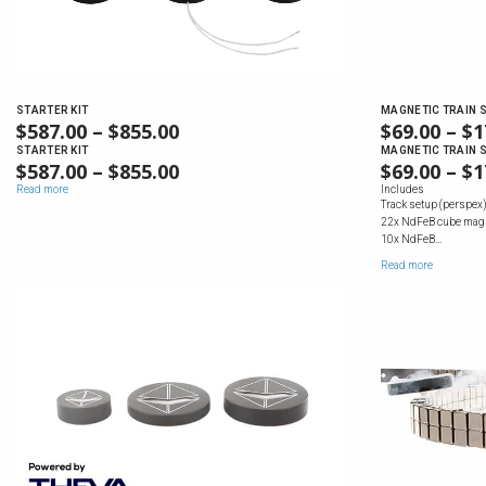
STARTER KIT
MAGNETIC TRAIN S
$
587.00
–
$
855.00
PRICE
$
69.00
–
$
1
RANGE:
STARTER KIT
MAGNETIC TRAIN S
$
587.00
–
$
855.00
PRICE
$
69.00
–
$
1
$587.00
RANGE:
Read more
Includes
THROUGH
Track setup (perspex) 
$587.00
$855.00
22x NdFeB cube mag
THROUGH
10x NdFeB…
$855.00
Read more