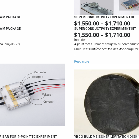
AM PACKAGE
SUPERCONDUCTIVITY EXPERIMENT KIT
$
1,550.00
–
$
1,710.00
PR
RA
AM PACKAGE
SUPERCONDUCTIVITY EXPERIMENT KIT
$
1,550.00
–
$
1,710.00
PR
$1,
RA
Includes
TH
Ø40cm,Ø15.7”).
4-point measurement setup w/ superconducto
$1,
$1,
Multi-Test Unit (connect to a desktop computer
TH
…
$1,
Read more
BAR FOR 4-POINT TC EXPERIMENT
YBCO BULK MEISSNER LEVITATION DISK