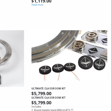
$
1,119.00
Read more
ULTIMATE CLASSROOM KIT
$
5,799.00
ULTIMATE CLASSROOM KIT
$
5,799.00
Includes
2 Round maglev track (Ø40cm,Ø15.7'')