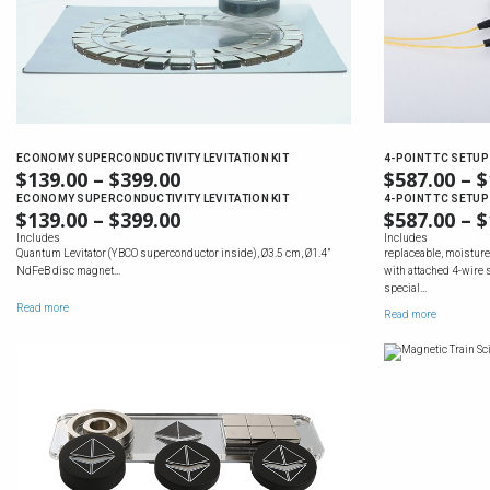
ECONOMY SUPERCONDUCTIVITY LEVITATION KIT
4-POINT TC SETUP
$
139.00
–
$
399.00
PRICE
$
587.00
–
$
RANGE:
ECONOMY SUPERCONDUCTIVITY LEVITATION KIT
4-POINT TC SETUP
$
139.00
–
$
399.00
PRICE
$
587.00
–
$
$139.00
RANGE:
Includes
Includes
THROUGH
Quantum Levitator (YBCO superconductor inside), Ø3.5 cm, Ø1.4”
replaceable, moisture
$139.00
$399.00
NdFeB disc magnet…
with attached 4-wire 
THROUGH
special…
$399.00
Read more
Read more