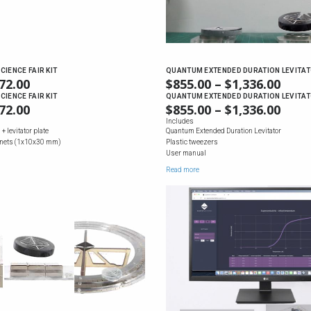
CIENCE FAIR KIT
QUANTUM EXTENDED DURATION LEVITA
72.00
PRICE
$
855.00
–
$
1,336.00
PRIC
RANGE:
RAN
CIENCE FAIR KIT
QUANTUM EXTENDED DURATION LEVITA
72.00
PRICE
$
855.00
–
$
1,336.00
PRIC
$69.00
$855
RANGE:
RAN
Includes
THROUGH
THR
+ levitator plate
Quantum Extended Duration Levitator
$69.00
$855
$172.00
$1,3
nets (1x10x30 mm)
Plastic tweezers
THROUGH
THR
User manual
$172.00
$1,3
Read more