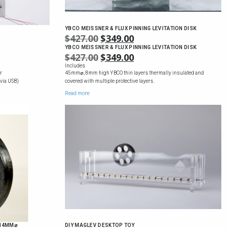
YBCO MEISSNER & FLUX PINNING LEVITATION DISK
ICE
$
427.00
ORIGINAL
$
349.00
CURRENT
NGE:
PRICE
PRICE
YBCO MEISSNER & FLUX PINNING LEVITATION DISK
ICE
$
427.00
ORIGINAL
$
349.00
CURRENT
550.00
WAS:
IS:
NGE:
PRICE
PRICE
Includes
ROUGH
$427.00.
$349.00.
r
45mm⌀, 8mm high YBCO thin layers thermally insulated and
550.00
WAS:
IS:
710.00
 via USB)
covered with multiple protective layers.
ROUGH
$427.00.
$349.00.
Read more
710.00
 14MM⌀
DIY MAGLEV DESKTOP TOY