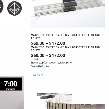
MAGNETIC LEVITATION KIT: DIY PROJECT FOR KIDS AND
ADULTS
$
69.00
–
$
172.00
PRICE
:
RANGE:
MAGNETIC LEVITATION KIT: DIY PROJECT FOR KIDS AND
0
ADULTS
$69.00
:
UGH
$
69.00
–
$
172.00
PRICE
THROUGH
0
0
RANGE:
Includes
$172.00
UGH
Track setup (perspex) + levitator plate
$69.00
20x NdFeB cube…
0
THROUGH
$172.00
Read more