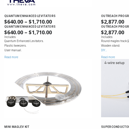
QUANTUM ENHANCED LEVITATORS
OUTREACH PROGR
$
640.00
–
$
1,710.00
PRICE
$
2,877.00
RANGE:
QUANTUM ENHANCED LEVITATORS
OUTREACH PROGR
$
640.00
–
$
1,710.00
PRICE
$
2,877.00
$640.00
RANGE:
Includes
Includes
THROUGH
Quantum Enhanced Levitators.
Round maglev track (
$640.00
$1,710.00
Plastic tweezers.
Wooden stand.
THROUGH
User manual.
DIY…
$1,710.00
Read more
Read more
MINI MAGLEV KIT
SUPERCONDUCTOR 