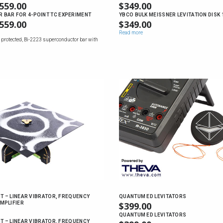
559.00
PRICE
$
349.00
RANGE:
BAR FOR 4-POINT TC EXPERIMENT
YBCO BULK MEISSNER LEVITATION DISK
559.00
PRICE
$
349.00
$169.00
RANGE:
Read more
THROUGH
 protected, Bi-2223 superconductor bar with
$169.00
$559.00
THROUGH
$559.00
IT – LINEAR VIBRATOR, FREQUENCY
QUANTUM ED LEVITATORS
MPLIFIER
$
399.00
QUANTUM ED LEVITATORS
IT – LINEAR VIBRATOR, FREQUENCY