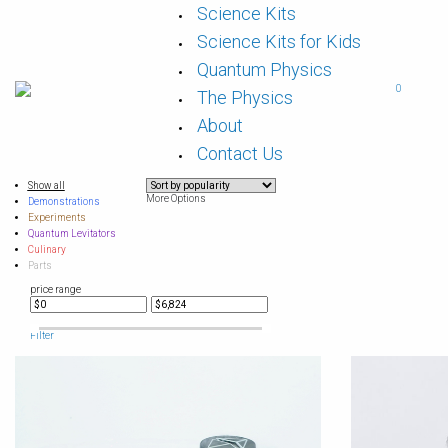
Skip
Science Kits
to
content
Science Kits for Kids
Quantum Physics
0
The Physics
About
Contact Us
Show all
More Options
Demonstrations
Experiments
Quantum Levitators
Culinary
Parts
price range
Filter