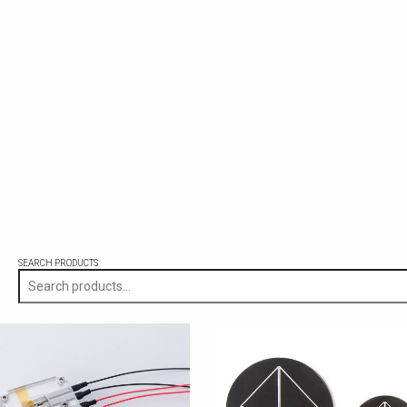
SEARCH PRODUCTS