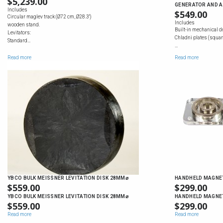
$
5,239.00
GENERATOR AND A
Includes
$
549.00
Circular maglev track (Ø72 cm, Ø28.3'')
Includes
wooden stand.
Built-in mechanical d
Levitators:
Chladni plates (square
Standard…
…
Read more
Read more
YBCO BULK MEISSNER LEVITATION DISK 28MM⌀
HANDHELD MAGNET
$
559.00
$
299.00
YBCO BULK MEISSNER LEVITATION DISK 28MM⌀
HANDHELD MAGNET
$
559.00
$
299.00
Read more
Read more