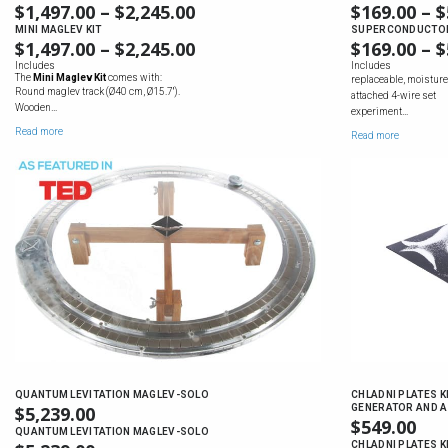
$
1,497.00
–
$
2,245.00
PRICE
$
169.00
–
$
RANGE:
MINI MAGLEV KIT
SUPERCONDUCTOR 
$
1,497.00
–
$
2,245.00
PRICE
$
169.00
–
$
$1,497.00
RANGE:
Includes
Includes
THROUGH
The
Mini Maglev Kit
comes with:
replaceable, moisture
$1,497.00
$2,245.00
Round maglev track (Ø40 cm, Ø15.7'').
attached 4-wire set
THROUGH
Wooden…
experiment…
$2,245.00
Read more
Read more
QUANTUM LEVITATION MAGLEV-SOLO
CHLADNI PLATES K
$
5,239.00
GENERATOR AND A
$
549.00
QUANTUM LEVITATION MAGLEV-SOLO
CHLADNI PLATES K