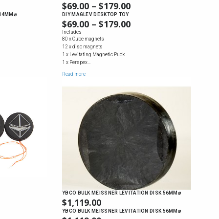
$
69.00
–
$
179.00
PRICE
RANGE:
 14MM⌀
DIY MAGLEV DESKTOP TOY
$
69.00
–
$
179.00
PRICE
$69.00
RANGE:
Includes
THROUGH
80 x Cube magnets
$69.00
$179.00
12 x disc magnets
THROUGH
1 x Levitating Magnetic Puck
$179.00
1 x Perspex…
Read more
YBCO BULK MEISSNER LEVITATION DISK 56MM⌀
$
1,119.00
YBCO BULK MEISSNER LEVITATION DISK 56MM⌀