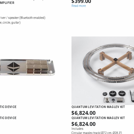
$
399.00
MPLIFIER
Read more
river / speaker (Bluetooth enabled)
, circle, guitar)
IC DEVICE
QUANTUM LEVITATION MAGLEV KIT
$
6,824.00
IC DEVICE
QUANTUM LEVITATION MAGLEV KIT
$
6,824.00
Includes
Circular maglev track (Ø72 cm, Ø28.3'')