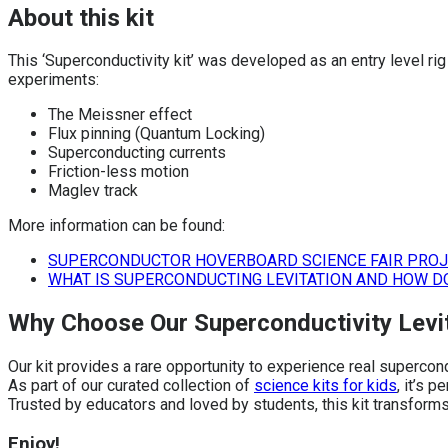
About this kit
This ‘Superconductivity kit’ was developed as an entry level r
experiments:
The Meissner effect
Flux pinning (Quantum Locking)
Superconducting currents
Friction-less motion
Maglev track
More information can be found:
SUPERCONDUCTOR HOVERBOARD SCIENCE FAIR PRO
WHAT IS SUPERCONDUCTING LEVITATION AND HOW D
Why Choose Our Superconductivity Levit
Our kit provides a rare opportunity to experience real supercon
As part of our curated collection of
science kits for kids
, it’s 
Trusted by educators and loved by students, this kit transforms
Enjoy!