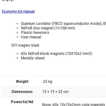
Economy kit manual
Quantum Levitator (YBCO superconductor inside), Ø
NdFeB disc magnet (1×10Ø mm)
Plastic tweezers
User manual
DIY maglev track:
60x NdFeB block magnets (10X10x2 mm3)
Metallic sheet
Weight
.25 kg
Dimensions
15 × 15 × 32 cm
Powerful Nd
None, 60x 10x10x2mm cube magnets +