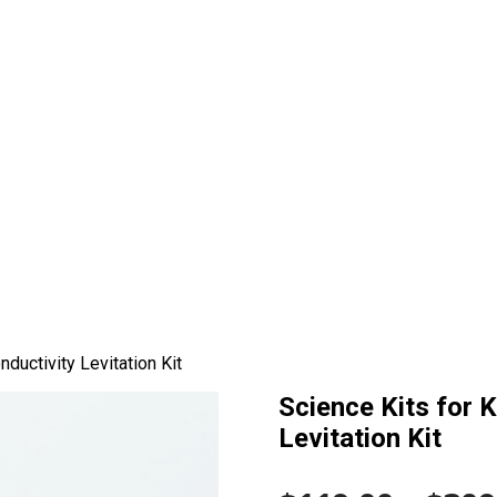
ductivity Levitation Kit
Science Kits for 
Levitation Kit