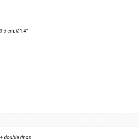
3.5 cm, Ø1.4”
 double rings