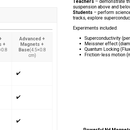
Teachers
– demonstrate the
suspension above and belo
Students
– perform science
tracks, explore superconduc
Experiments included:
Superconductivity (per
+
Advanced +
Meissner effect (diam
s +
Magnets +
Quantum Locking (Flux
×0.8
Base
(4.5×0.8
Friction-less motion (
cm)
✔️
✔️
✔️
Powerful Nd Magnet