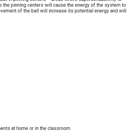
de the pinning centers will cause the energy of the system to
ovement of the ball will increase its potential energy and will
ments at home or in the classroom.