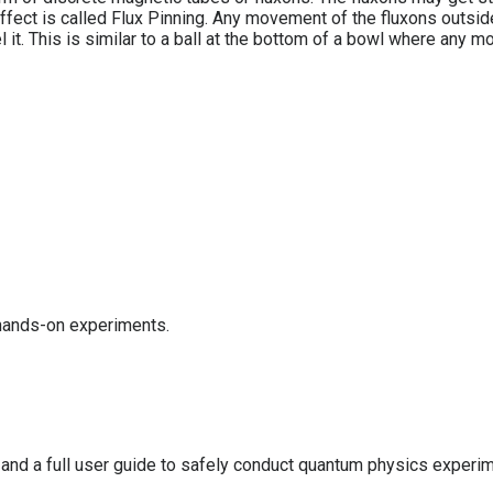
 effect is called Flux Pinning. Any movement of the fluxons outsi
l it. This is similar to a ball at the bottom of a bowl where any m
 hands-on experiments.
 and a full user guide to safely conduct quantum physics experi