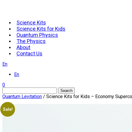
Science Kits
Science Kits for Kids
Quantum Physics
The Physics
About
Contact Us
En
En
0
Search
Quantum Levitation
/ Science Kits for Kids – Economy Supercon
Sale!