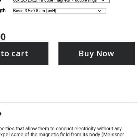
gth
00
to cart
Buy Now
?
rties that allow them to conduct electricity without any
expel some of the magnetic field from its body (Meissner