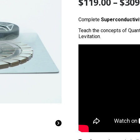
$
119.00
–
$
309
Complete
Superconductivi
Teach the concepts of Quan
Levitation.