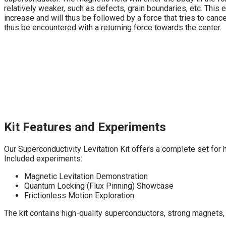
relatively weaker, such as defects, grain boundaries, etc. This
increase and will thus be followed by a force that tries to cance
thus be encountered with a returning force towards the center.
Kit Features and Experiments
Our Superconductivity Levitation Kit offers a complete set for
Included experiments:
Magnetic Levitation Demonstration
Quantum Locking (Flux Pinning) Showcase
Frictionless Motion Exploration
The kit contains high-quality superconductors, strong magnets,