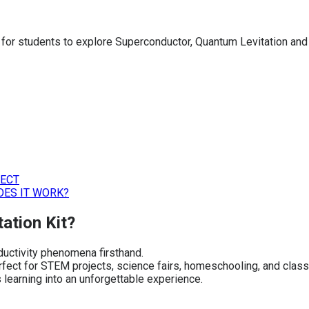
ig for students to explore Superconductor, Quantum Levitation an
JECT
OES IT WORK?
ation Kit?
ductivity phenomena firsthand.
perfect for STEM projects, science fairs, homeschooling, and cla
 learning into an unforgettable experience.