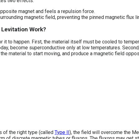
ates two effects:
pposite magnet and feels a repulsion force.
rrounding magnetic field, preventing the pinned magnetic flux li
Levitation Work?
r it to happen. First, the material itself must be cooled to tem
today, become superconductive only at low temperatures. Second
n the material to start moving, and produce a magnetic field oppos
 of the right type (called
Type II
), the field will overcome the M
orm of discrete magnetic tubes or fluxons. The fluxons may get s