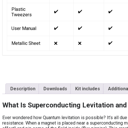
Plastic
✔️
✔️
✔️
Tweezers
✔️
✔️
✔️
User Manual
✔️
Metallic Sheet
❌
❌
Description
Downloads
Kit includes
Additiona
What Is Superconducting Levitation an
Ever wondered how Quantum levitation is possible? It’s all due 
resistance. When a magnet is placed near a superconducting ma