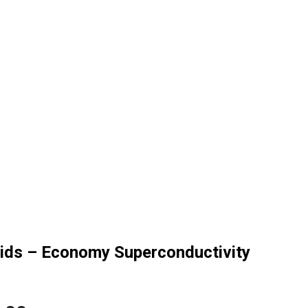
Kids – Economy Superconductivity