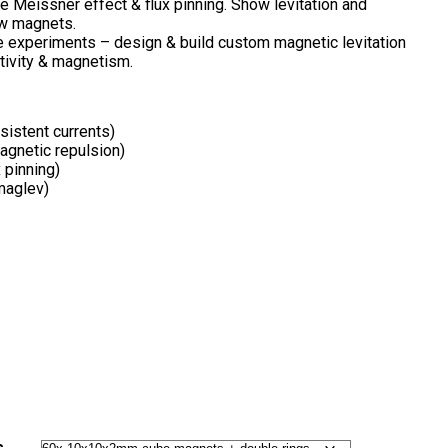
 Meissner effect & flux pinning. Show levitation and
w magnets.
 experiments – design & build custom magnetic levitation
tivity & magnetism.
sistent currents)
agnetic repulsion)
 pinning)
maglev)
s