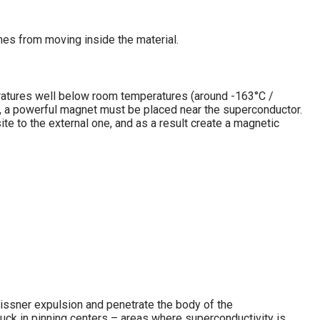
nes from moving inside the material.
peratures well below room temperatures (around -163°C /
, a powerful magnet must be placed near the superconductor.
ite to the external one, and as a result create a magnetic
eissner expulsion and penetrate the body of the
tuck in pinning centers – areas where superconductivity is