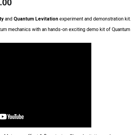
.00
ty
and
Quantum Levitation
experiment and demonstration kit.
tum mechanics with an hands-on exciting demo kit of Quantum