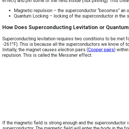
effect) and pin some of the field inside (flux pinning). This cre
Magnetic repulsion – the superconductor “becomes” an o
Quantum Locking – locking of the superconductor in the su
How Does Superconducting Levitation or Quantum 
Superconducting levitation requires two conditions to be met fo
-261°F). This is because all the superconductors we know of 
Initially, the magnet causes electron pairs (
Cooper pairs
) withi
repulsion. This is called the Meissner effect.
If the magnetic field is strong enough and the superconductor is
superconductor. The magnetic field will enter the body in the f