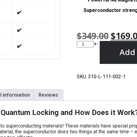
Superconductor stren
✔️
✔️
$
349.00
$
169.
+
-
✔️
Add 
SKU:
310-L-111-002-1
l information
Reviews
d Quantum Locking and How Does it Work
to superconducting materials! These materials have special prope
terial, the superconductor does two things at the same time – 