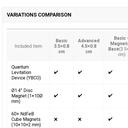
VARIATIONS COMPARISON
Basic 
Basic
Advanced
Magnet
Included Item
3.5×0.8
4.5×0.8
Base
(3.5
cm
cm
cm)
Quantum
✔️
✔️
✔️
Levitation
Device (YBCO)
Ø1.4” Disc
✔️
✔️
✔️
Magnet (1×10Ø
mm)
60× NdFeB
✔️
Cube Magnets
❌
❌
(10×10×2 mm)