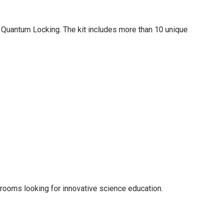
d Quantum Locking. The kit includes more than 10 unique
ssrooms looking for innovative science education.