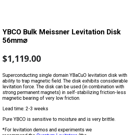
YBCO Bulk Meissner Levitation Disk
56mm⌀
$
1,119.00
Superconducting single domain YBaCuO levitation disk with
ability to trap magnetic field. The disk exhibits considerable
levitation force. The disk can be used (in combination with
strong permanent magnets) in self-stabilizing friction-less
magnetic bearing of very low friction.
Lead time: 2-3 weeks
Pure YBCO is sensitive to moisture and is very brittle.
*For levitation demos and experiments we