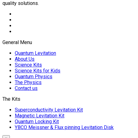
quality solutions.
General Menu
Quantum Levitation
About Us
Science Kits
Science Kits for Kids
Quantum Physics
The Physics
Contact us
The Kits
Superconductivity Levitation Kit
Magnetic Levitation Kit
Quantum Locking Kit
YBCO Meissner & Flux pinning Levitation Disk