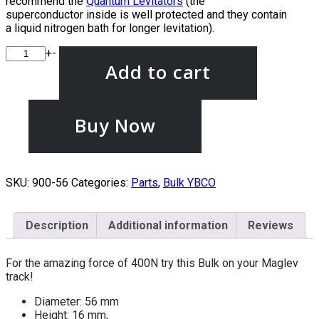
recommend the
Quantum Levitators
(the
superconductor inside is well protected and they contain
a liquid nitrogen bath for longer levitation).
+
-
Add to cart
Buy Now
SKU:
900-56
Categories:
Parts
,
Bulk YBCO
Description
Additional information
Reviews
For the amazing force of 400N try this Bulk on your Maglev
track!
Diameter: 56 mm
Height: 16 mm,