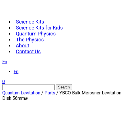
Science Kits
Science Kits for Kids
Quantum Physics
The Physics
About
Contact Us
En
En
0
Search
Quantum Levitation
/
Parts
/ YBCO Bulk Meissner Levitation
Disk 56mm⌀