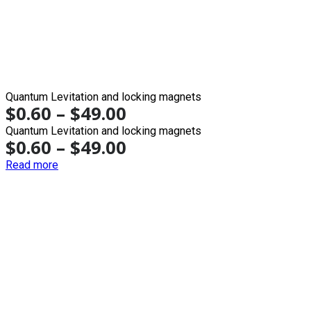
Quantum Levitation and locking magnets
$
0.60
–
$
49.00
Quantum Levitation and locking magnets
$
0.60
–
$
49.00
Read more