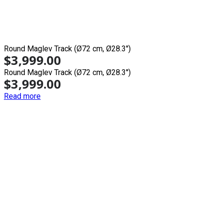
Round Maglev Track (Ø72 cm, Ø28.3'')
$
3,999.00
Round Maglev Track (Ø72 cm, Ø28.3'')
$
3,999.00
Read more