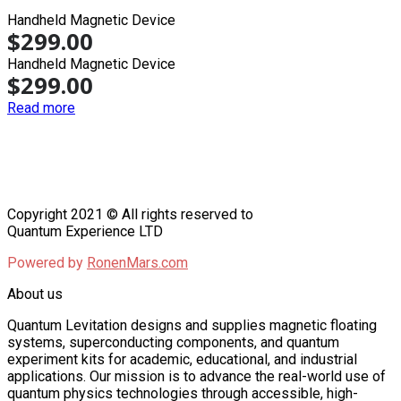
Handheld Magnetic Device
$
299.00
Handheld Magnetic Device
$
299.00
Read more
Copyright 2021 © All rights reserved to
Quantum Experience LTD
Powered by
RonenMars.com
About us
Quantum Levitation designs and supplies magnetic floating
systems, superconducting components, and quantum
experiment kits for academic, educational, and industrial
applications. Our mission is to advance the real-world use of
quantum physics technologies through accessible, high-