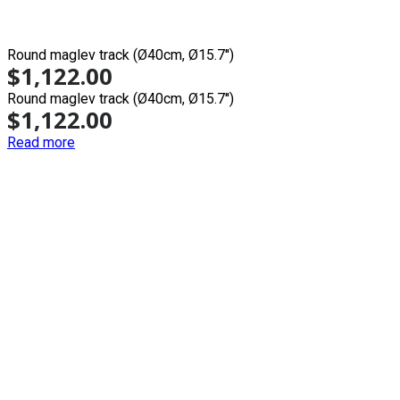
Round maglev track (Ø40cm, Ø15.7'')
$
1,122.00
Round maglev track (Ø40cm, Ø15.7'')
$
1,122.00
Read more