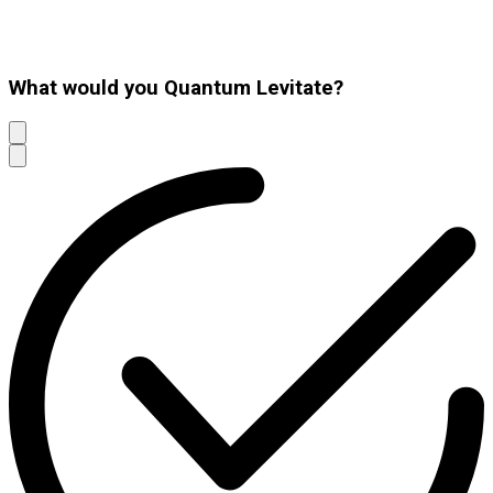
What would you Quantum Levitate?