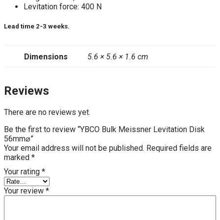
Levitation force: 400 N
Lead time 2-3 weeks.
Dimensions
5.6 × 5.6 × 1.6 cm
Reviews
There are no reviews yet.
Be the first to review “YBCO Bulk Meissner Levitation Disk
56mm⌀”
Your email address will not be published.
Required fields are
marked
*
Your rating
*
Your review
*