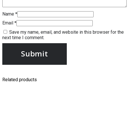
Name
*
Email
*
Save my name, email, and website in this browser for the
next time I comment.
Related products