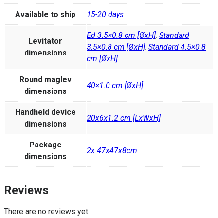
Available to ship
15-20 days
Ed 3.5×0.8 cm [ØxH]
,
Standard
Levitator
3.5×0.8 cm [ØxH]
,
Standard 4.5×0.8
dimensions
cm [ØxH]
Round maglev
40×1.0 cm [ØxH]
dimensions
Handheld device
20x6x1.2 cm [LxWxH]
dimensions
Package
2x 47x47x8cm
dimensions
Reviews
There are no reviews yet.