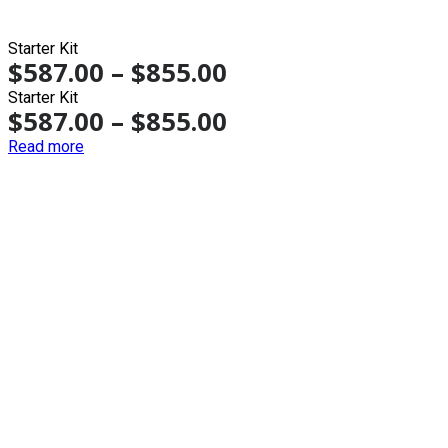
Starter Kit
$
587.00
–
$
855.00
Starter Kit
$
587.00
–
$
855.00
Read more