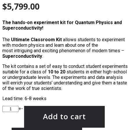
$
5,799.00
The hands-on experiment kit for Quantum Physics and
Superconductivity!
The
Ultimate
Classroom Kit
allows students to experiment
with modern physics and learn about one of the
most intriguing and exciting phenomenon of modern times –
Superconductivity
.
The kit contains a set of easy to conduct student experiments
suitable for a class of
10 to 20
students in either high-school
or undergraduate levels. The experiments and data analysis
will enrich your students’ understanding and give them a taste
of the work of true scientists.
Lead time: 6-8 weeks
+
-
Add to cart