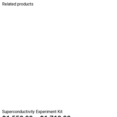
Related products
Superconductivity Experiment Kit