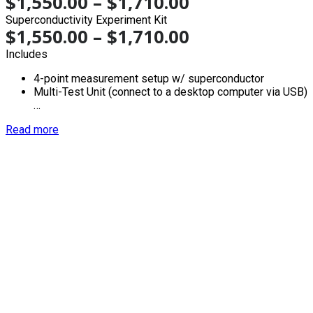
$
1,550.00
–
$
1,710.00
Superconductivity Experiment Kit
$
1,550.00
–
$
1,710.00
Includes
4-point measurement setup w/ superconductor
Multi-Test Unit (connect to a desktop computer via USB)
…
Read more