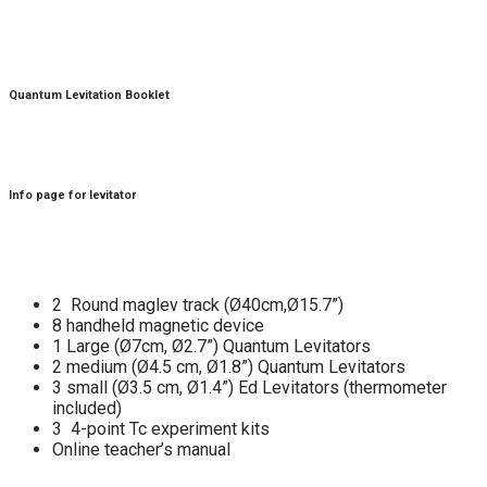
Quantum Levitation Booklet
Info page for levitator
2 Round maglev track (Ø40cm,Ø15.7”)
8 handheld magnetic device
1 Large (Ø7cm, Ø2.7”) Quantum Levitators
2 medium (Ø4.5 cm, Ø1.8”) Quantum Levitators
3 small (Ø3.5 cm, Ø1.4”) Ed Levitators (thermometer
included)
3 4-point Tc experiment kits
Online teacher’s manual