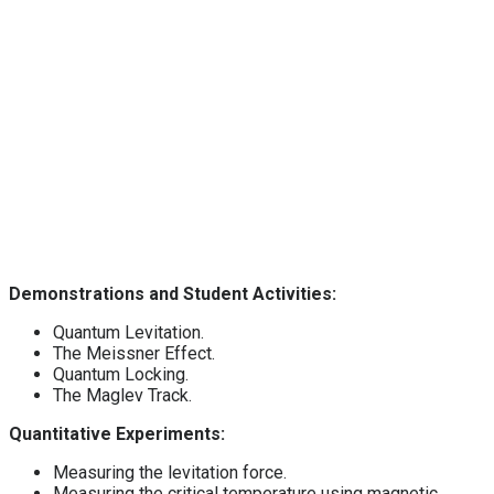
Demonstrations and Student Activities:
Quantum Levitation.
The Meissner Effect.
Quantum Locking.
The Maglev Track.
Quantitative Experiments:
Measuring the levitation force.
Measuring the critical temperature using magnetic