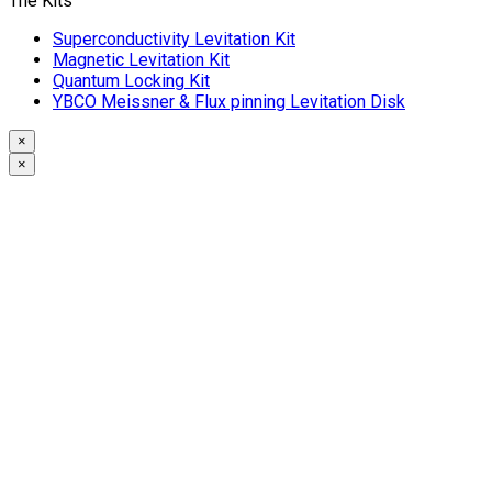
The Kits
Superconductivity Levitation Kit
Magnetic Levitation Kit
Quantum Locking Kit
YBCO Meissner & Flux pinning Levitation Disk
×
×