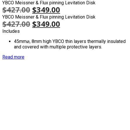
YBCO Meissner & Flux pinning Levitation Disk
$
427.00
$
349.00
YBCO Meissner & Flux pinning Levitation Disk
$
427.00
$
349.00
Includes
45mm⌀, 8mm high YBCO thin layers thermally insulated
and covered with multiple protective layers.
Read more