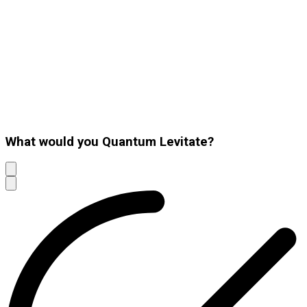
What would you Quantum Levitate?