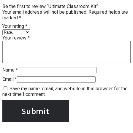
Be the first to review “Ultimate Classroom Kit”
Your email address will not be published.
Required fields are
marked
*
Your rating
*
Your review
*
Name
*
Email
*
Save my name, email, and website in this browser for the
next time I comment.