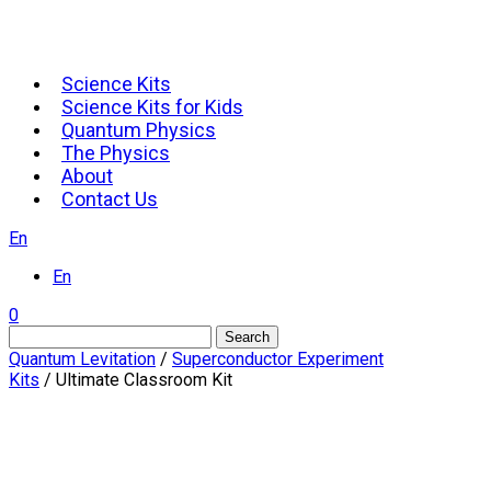
Science Kits
Science Kits for Kids
Quantum Physics
The Physics
About
Contact Us
En
En
0
Search
Quantum Levitation
/
Superconductor Experiment
Kits
/ Ultimate Classroom Kit