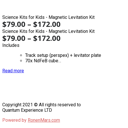
Science Kits for Kids - Magnetic Levitation Kit
$
79.00
–
$
172.00
Science Kits for Kids - Magnetic Levitation Kit
$
79.00
–
$
172.00
Includes
Track setup (perspex) + levitator plate
70x NdFeB cube…
Read more
Copyright 2021 © All rights reserved to
Quantum Experience LTD
Powered by
RonenMars.com