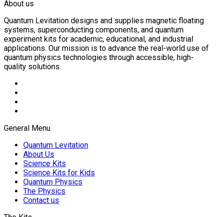
About us
Quantum Levitation designs and supplies magnetic floating
systems, superconducting components, and quantum
experiment kits for academic, educational, and industrial
applications. Our mission is to advance the real-world use of
quantum physics technologies through accessible, high-
quality solutions.
General Menu
Quantum Levitation
About Us
Science Kits
Science Kits for Kids
Quantum Physics
The Physics
Contact us