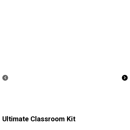
Ultimate Classroom Kit