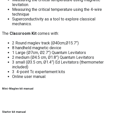
levitation.
Measuring the critical temperature using the 4-wire
technique
Superconductivity as a tool to explore classical
mechanics.
The
Classroom Kit
comes with:
2 Round maglev track (Ø40cm,Ø15.7”)
8 handheld magnetic device
1 Large (Ø7cm, Ø2.7”) Quantum Levitators
2 medium (Ø4.5 cm, Ø1.8”) Quantum Levitators
3 small (Ø3.5 cm, Ø1.4”) Ed Levitators (thermometer
included)
3 4-point Tc expertement kits
Online user manual.
Mini-Maglev kit manual
Starter kit manual