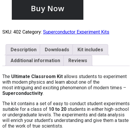
Buy Now
SKU:
402
Category:
Superconductor Experiment Kits
Description
Downloads
Kit includes
Additional information
Reviews
The
Ultimate
Classroom Kit
allows students to experiment
with modern physics and learn about one of the
most intriguing and exciting phenomenon of modern times –
Superconductivity
.
The kit contains a set of easy to conduct student experiments
suitable for a class of
10 to 20
students in either high-school
or undergraduate levels. The experiments and data analysis
will enrich your student’s understanding and give them a taste
of the work of true scientists.