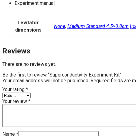
Experiment manual
Levitator
None
,
Medium Standard 4.5×0.8cm [⌀
dimensions
Reviews
There are no reviews yet.
Be the first to review “Superconductivity Experiment Kit”
Your email address will not be published.
Required fields are 
Your rating
*
Your review
*
Name
*