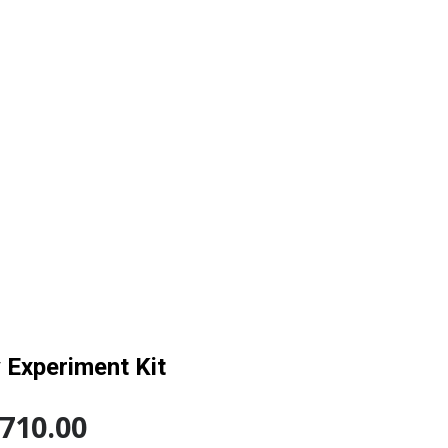
 Experiment Kit
,710.00