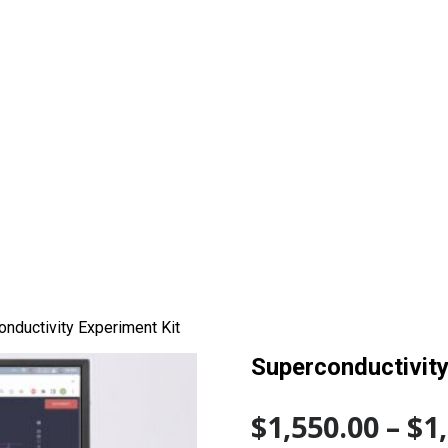
nductivity Experiment Kit
Superconductivity
$
1,550.00
–
$
1