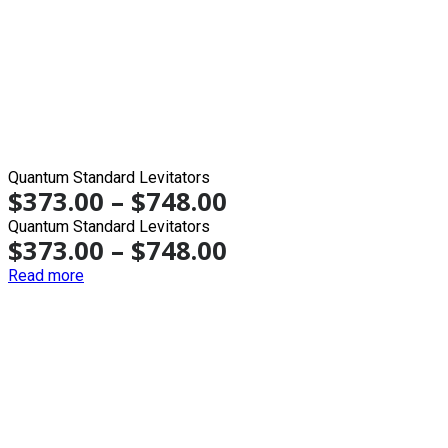
Quantum Standard Levitators
$
373.00
–
$
748.00
Quantum Standard Levitators
$
373.00
–
$
748.00
Read more