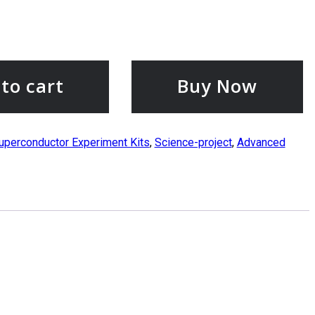
to cart
Buy Now
uperconductor Experiment Kits
,
Science-project
,
Advanced