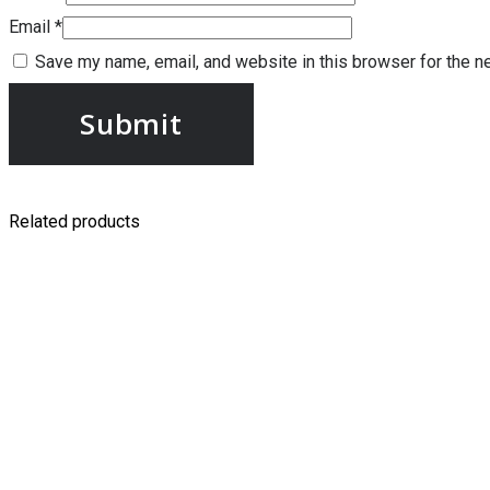
Email
*
Save my name, email, and website in this browser for the n
Related products