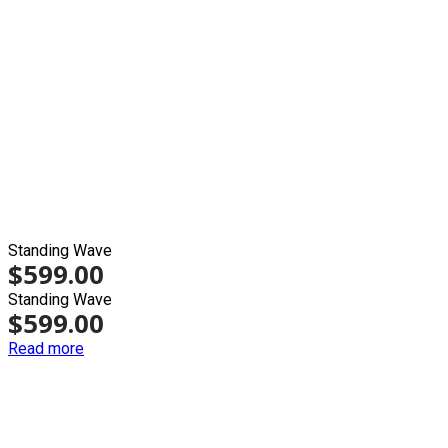
Standing Wave
$
599.00
Standing Wave
$
599.00
Read more