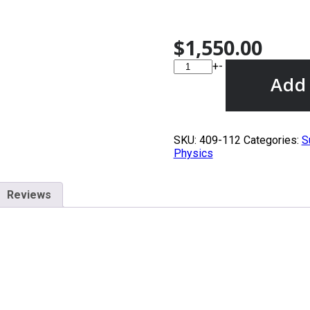
$
1,550.00
+
-
Add 
SKU:
409-112
Categories:
S
Physics
Reviews