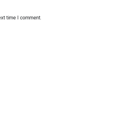
ext time I comment.