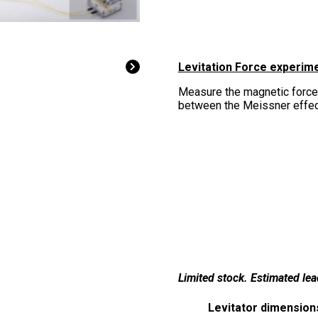
Levitation Force experim
Measure the magnetic force
between the Meissner effect
Limited stock. Estimated le
Levitator dimension