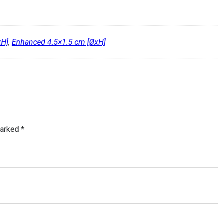
xH]
,
Enhanced 4.5×1.5 cm [ØxH]
marked
*