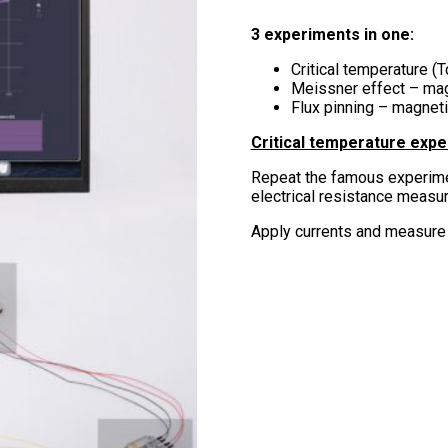
3 experiments in one:
Critical temperature 
Meissner effect – mag
Flux pinning – magneti
Critical temperature exp
Repeat the famous experim
electrical resistance measu
Apply currents and measure 