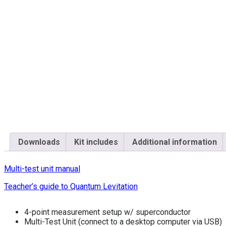
Downloads
Kit includes
Additional information
Multi-test unit manual
Teacher’s guide to Quantum Levitation
4-point measurement setup w/ superconductor
Multi-Test Unit (connect to a desktop computer via USB)