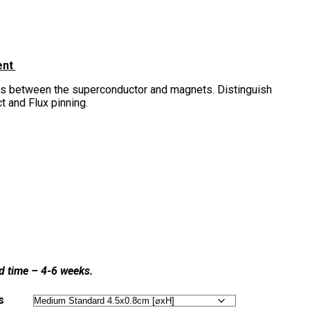
ent
s between the superconductor and magnets. Distinguish
 and Flux pinning.
ad time – 4-6 weeks.
s