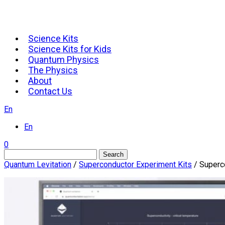
Science Kits
Science Kits for Kids
Quantum Physics
The Physics
About
Contact Us
En
En
0
Search
Quantum Levitation
/
Superconductor Experiment Kits
/ Superco