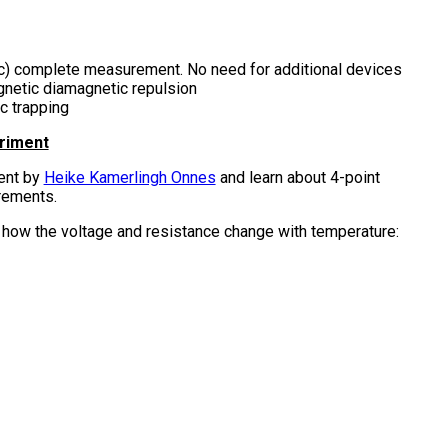
(Tc) complete measurement. No need for additional devices
netic diamagnetic repulsion
c trapping
eriment
ent by
Heike Kamerlingh Onnes
and learn about 4-point
rements.
how the voltage and resistance change with temperature: