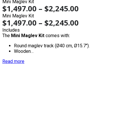
Mini Maglev Kit
$
1,497.00
–
$
2,245.00
Mini Maglev Kit
$
1,497.00
–
$
2,245.00
Includes
The
Mini Maglev Kit
comes with:
Round maglev track (Ø40 cm, Ø15.7'').
Wooden…
Read more