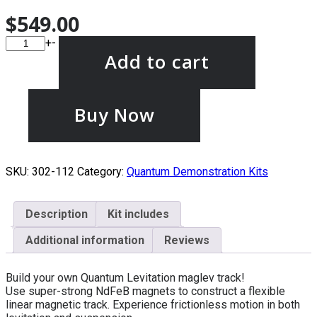
$
549.00
+
-
Add to cart
Buy Now
SKU:
302-112
Category:
Quantum Demonstration Kits
Description
Kit includes
Additional information
Reviews
Build your own Quantum Levitation maglev track!
Use super-strong NdFeB magnets to construct a flexible
linear magnetic track. Experience frictionless motion in both