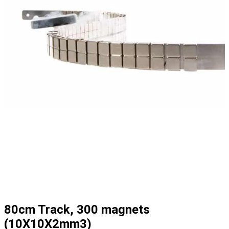
80cm Track, 300 magnets
(10X10X2mm3)