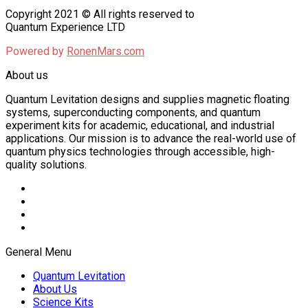
Copyright 2021 © All rights reserved to
Quantum Experience LTD
Powered by
RonenMars.com
About us
Quantum Levitation designs and supplies magnetic floating
systems, superconducting components, and quantum
experiment kits for academic, educational, and industrial
applications. Our mission is to advance the real-world use of
quantum physics technologies through accessible, high-
quality solutions.
General Menu
Quantum Levitation
About Us
Science Kits