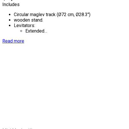
Includes
Circular maglev track (Ø72 cm, Ø28.3'')
wooden stand.
Levitators:
Extended…
Read more