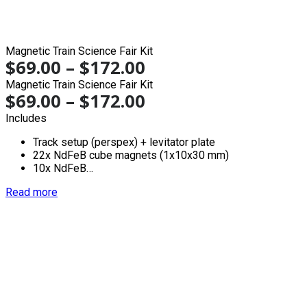
Magnetic Train Science Fair Kit
$
69.00
–
$
172.00
Magnetic Train Science Fair Kit
$
69.00
–
$
172.00
Includes
Track setup (perspex) + levitator plate
22x NdFeB cube magnets (1x10x30 mm)
10x NdFeB…
Read more