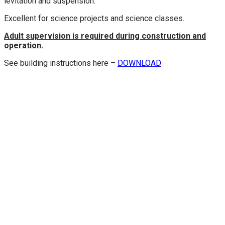
levitation and suspension.
Excellent for science projects and science classes.
Adult supervision is required during construction and
operation.
See building instructions here –
DOWNLOAD