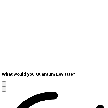
What would you Quantum Levitate?