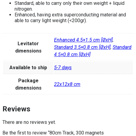
Standard, able to carry only their own weight + liquid
nitrogen.
Enhanced, having extra superconducting material and
able to carry light weight (<200gr).
Enhanced 4.5×1.5 cm [ØxH]
,
Levitator
Standard 3.5×0.8 cm [ØxH]
,
Standard
dimensions
4.5×0.8 cm [ØxH]
Available to ship
5-7 days
Package
22x12x8 cm
dimensions
Reviews
There are no reviews yet.
Be the first to review “80cm Track, 300 magnets