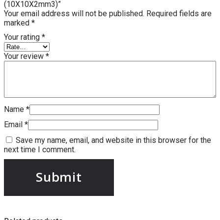
(10X10X2mm3)”
Your email address will not be published.
Required fields are
marked
*
Your rating
*
Your review
*
Name
*
Email
*
Save my name, email, and website in this browser for the
next time I comment.