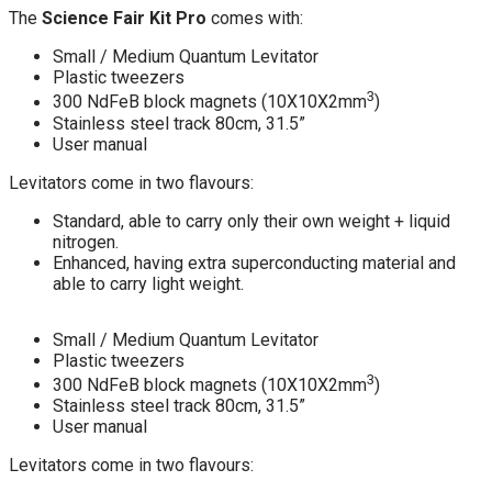
The
Science Fair Kit Pro
comes with:
Small / Medium Quantum Levitator
Plastic tweezers
3
300 NdFeB block magnets (10X10X2mm
)
Stainless steel track 80cm, 31.5”
User manual
Levitators come in two flavours:
Standard, able to carry only their own weight + liquid
nitrogen.
Enhanced, having extra superconducting material and
able to carry light weight.
Small / Medium Quantum Levitator
Plastic tweezers
3
300 NdFeB block magnets (10X10X2mm
)
Stainless steel track 80cm, 31.5”
User manual
Levitators come in two flavours: