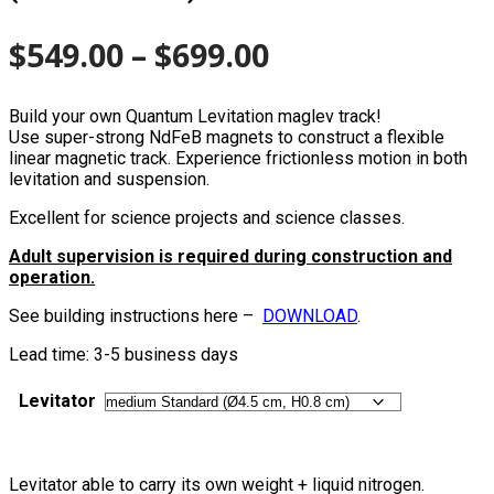
$
549.00
–
$
699.00
Build your own Quantum Levitation maglev track!
Use super-strong NdFeB magnets to construct a flexible
linear magnetic track. Experience frictionless motion in both
levitation and suspension.
Excellent for science projects and science classes.
Adult supervision is required during construction and
operation.
See building instructions here –
DOWNLOAD
.
Lead time: 3-5 business days
Levitator
Levitator able to carry its own weight + liquid nitrogen.