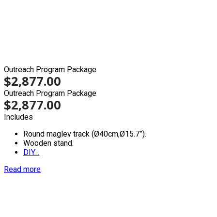
Outreach Program Package
$
2,877.00
Outreach Program Package
$
2,877.00
Includes
Round maglev track (Ø40cm,Ø15.7”).
Wooden stand.
DIY…
Read more