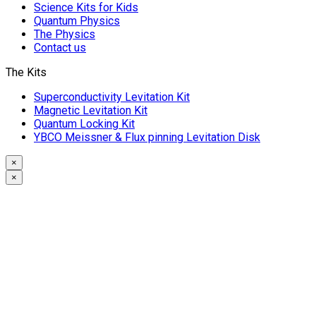
Science Kits for Kids
Quantum Physics
The Physics
Contact us
The Kits
Superconductivity Levitation Kit
Magnetic Levitation Kit
Quantum Locking Kit
YBCO Meissner & Flux pinning Levitation Disk
×
×