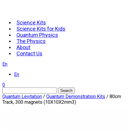
Science Kits
Science Kits for Kids
Quantum Physics
The Physics
About
Contact Us
En
En
0
Search
Quantum Levitation
/
Quantum Demonstration Kits
/ 80cm
Track, 300 magnets (10X10X2mm3)