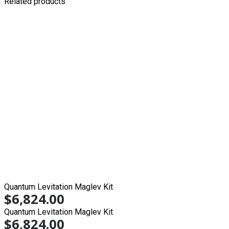
Related products
Quantum Levitation Maglev Kit
$
6,824.00
Quantum Levitation Maglev Kit
$
6,824.00