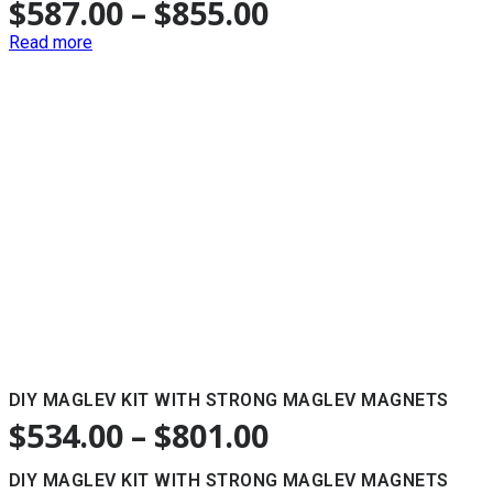
$
587.00
–
$
855.00
Read more
DIY MAGLEV KIT WITH STRONG MAGLEV MAGNETS
$
534.00
–
$
801.00
DIY MAGLEV KIT WITH STRONG MAGLEV MAGNETS