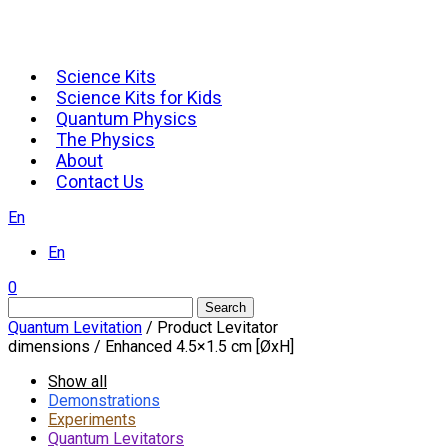
Science Kits
Science Kits for Kids
Quantum Physics
The Physics
About
Contact Us
En
En
0
Search
Quantum Levitation
/ Product Levitator
dimensions / Enhanced 4.5×1.5 cm [ØxH]
Show all
Demonstrations
Experiments
Quantum Levitators