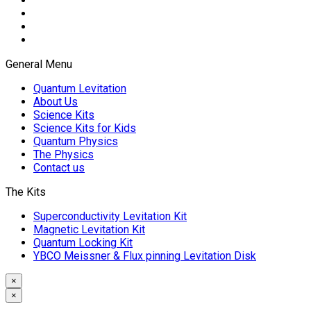
General Menu
Quantum Levitation
About Us
Science Kits
Science Kits for Kids
Quantum Physics
The Physics
Contact us
The Kits
Superconductivity Levitation Kit
Magnetic Levitation Kit
Quantum Locking Kit
YBCO Meissner & Flux pinning Levitation Disk
×
×