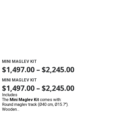
MINI MAGLEV KIT
$
1,497.00
–
$
2,245.00
MINI MAGLEV KIT
$
1,497.00
–
$
2,245.00
Includes
The
Mini Maglev Kit
comes with:
Round maglev track (Ø40 cm, Ø15.7'').
Wooden…