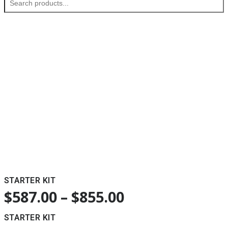
STARTER KIT
$
587.00
–
$
855.00
STARTER KIT