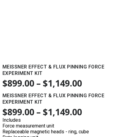
MEISSNER EFFECT & FLUX PINNING FORCE
EXPERIMENT KIT
$
899.00
–
$
1,149.00
MEISSNER EFFECT & FLUX PINNING FORCE
EXPERIMENT KIT
$
899.00
–
$
1,149.00
Includes
Force measurement unit
Replaceable magnetic heads - ring, cube