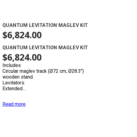
QUANTUM LEVITATION MAGLEV KIT
$
6,824.00
QUANTUM LEVITATION MAGLEV KIT
$
6,824.00
Includes
Circular maglev track (Ø72 cm, Ø28.3'')
wooden stand.
Levitators:
Extended…
Read more