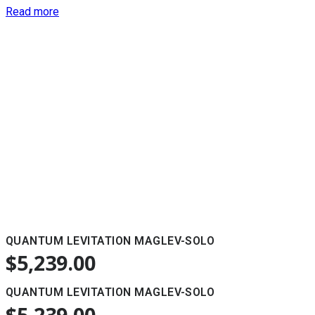
Read more
QUANTUM LEVITATION MAGLEV-SOLO
$
5,239.00
QUANTUM LEVITATION MAGLEV-SOLO
$
5,239.00