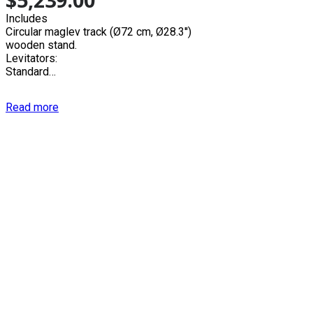
Includes
Circular maglev track (Ø72 cm, Ø28.3'')
wooden stand.
Levitators:
Standard…
Read more