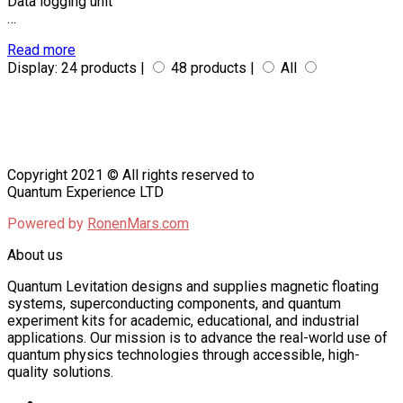
Data logging unit
…
Read more
Display:
24 products |
48 products |
All
Copyright 2021 © All rights reserved to
Quantum Experience LTD
Powered by
RonenMars.com
About us
Quantum Levitation designs and supplies magnetic floating
systems, superconducting components, and quantum
experiment kits for academic, educational, and industrial
applications. Our mission is to advance the real-world use of
quantum physics technologies through accessible, high-
quality solutions.