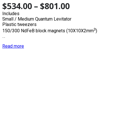
$
534.00
–
$
801.00
Includes
Small / Medium Quantum Levitator
Plastic tweezers
3
150/300 NdFeB block magnets (10X10X2mm
)
…
Read more