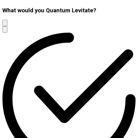
What would you Quantum Levitate?