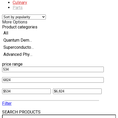
Culinary
Parts
More Options
Product categories
All
Quantum Demonstration Kits
Superconductor Experiment Kits
Advanced Physics
price range
Filter
SEARCH PRODUCTS