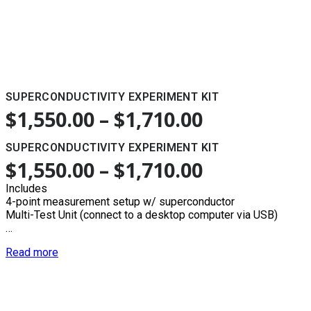
SUPERCONDUCTIVITY EXPERIMENT KIT
$
1,550.00
–
$
1,710.00
SUPERCONDUCTIVITY EXPERIMENT KIT
$
1,550.00
–
$
1,710.00
Includes
4-point measurement setup w/ superconductor
Multi-Test Unit (connect to a desktop computer via USB)
…
Read more