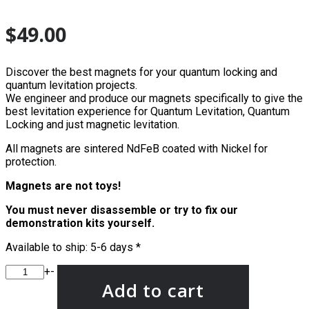
$
49.00
Discover the best magnets for your quantum locking and
quantum levitation projects.
We engineer and produce our magnets specifically to give the
best levitation experience for Quantum Levitation, Quantum
Locking and just magnetic levitation.
All magnets are sintered NdFeB coated with Nickel for
protection.
Magnets are not toys!
You must never disassemble or try to fix our
demonstration kits yourself.
Available to ship: 5-6 days *
+
-
Add to cart