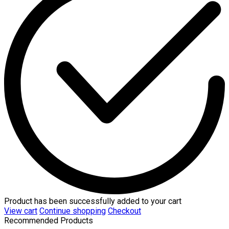
Product has been successfully added to your cart
View cart
Continue shopping
Checkout
Recommended Products