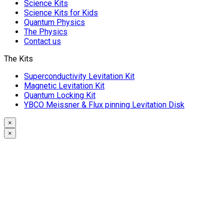
Science Kits
Science Kits for Kids
Quantum Physics
The Physics
Contact us
The Kits
Superconductivity Levitation Kit
Magnetic Levitation Kit
Quantum Locking Kit
YBCO Meissner & Flux pinning Levitation Disk
×
×