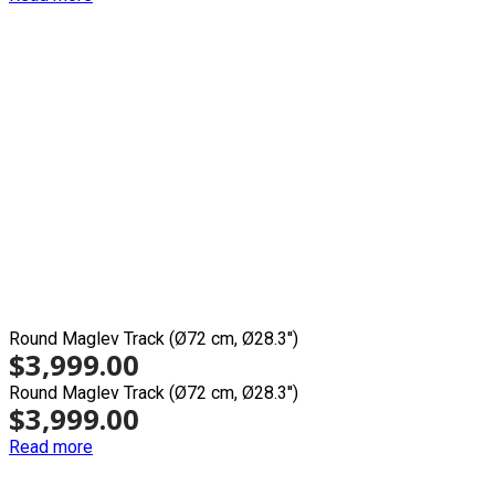
Round Maglev Track (Ø72 cm, Ø28.3'')
$
3,999.00
Round Maglev Track (Ø72 cm, Ø28.3'')
$
3,999.00
Read more