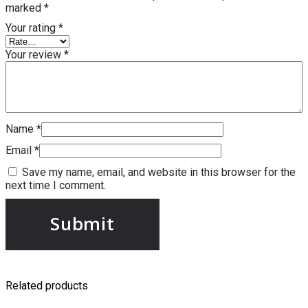
marked
*
Your rating
*
Your review
*
Name
*
Email
*
Save my name, email, and website in this browser for the
next time I comment.
Related products