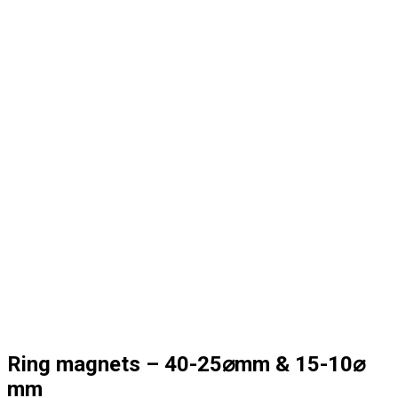
Ring magnets – 40-25⌀mm & 15-10⌀
mm