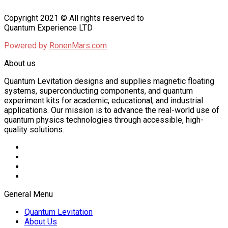
Copyright 2021 © All rights reserved to
Quantum Experience LTD
Powered by
RonenMars.com
About us
Quantum Levitation designs and supplies magnetic floating
systems, superconducting components, and quantum
experiment kits for academic, educational, and industrial
applications. Our mission is to advance the real-world use of
quantum physics technologies through accessible, high-
quality solutions.
General Menu
Quantum Levitation
About Us