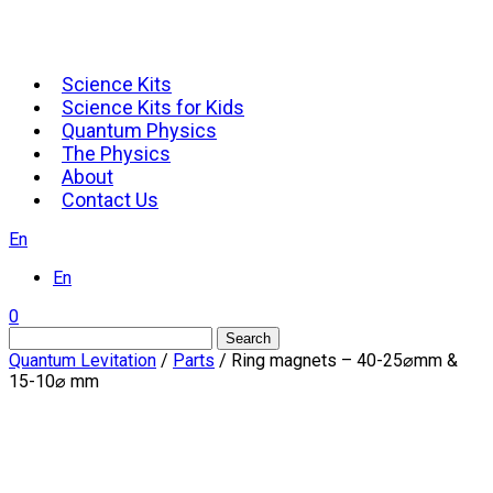
Science Kits
Science Kits for Kids
Quantum Physics
The Physics
About
Contact Us
En
En
0
Search
Quantum Levitation
/
Parts
/ Ring magnets – 40-25⌀mm &
15-10⌀ mm