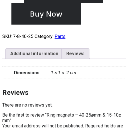
Buy Now
SKU:
7-8-40-25
Category:
Parts
Additional information
Reviews
Dimensions
1 × 1 × .2 cm
Reviews
There are no reviews yet.
Be the first to review “Ring magnets – 40-25⌀mm & 15-10⌀
mm”
Your email address will not be published.
Required fields are