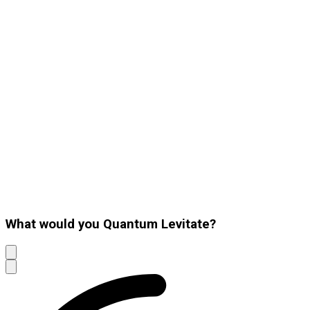
What would you Quantum Levitate?