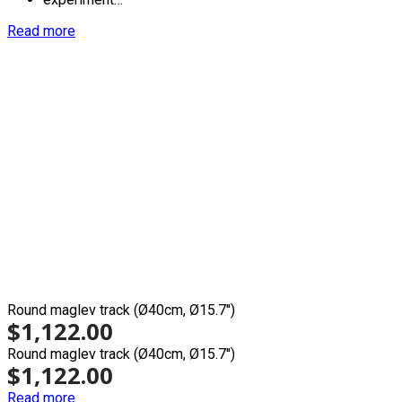
Read more
Round maglev track (Ø40cm, Ø15.7'')
$
1,122.00
Round maglev track (Ø40cm, Ø15.7'')
$
1,122.00
Read more