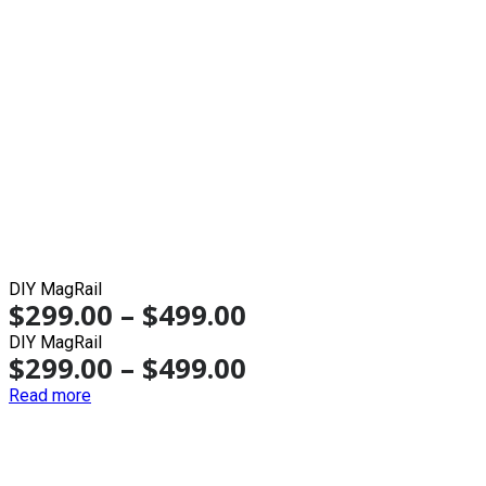
DIY MagRail
$
299.00
–
$
499.00
DIY MagRail
$
299.00
–
$
499.00
Read more