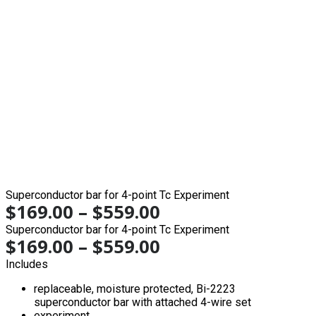
Superconductor bar for 4-point Tc Experiment
$
169.00
–
$
559.00
Superconductor bar for 4-point Tc Experiment
$
169.00
–
$
559.00
Includes
replaceable, moisture protected, Bi-2223
superconductor bar with attached 4-wire set
experiment…