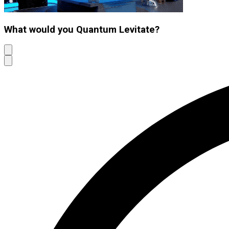
What would you Quantum Levitate?