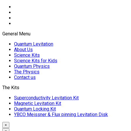
General Menu
Quantum Levitation
About Us
Science Kits
Science Kits for Kids
Quantum Physics
The Physics
Contact us
The Kits
Superconductivity Levitation Kit
Magnetic Levitation Kit
Quantum Locking Kit
YBCO Meissner & Flux pinning Levitation Disk
×