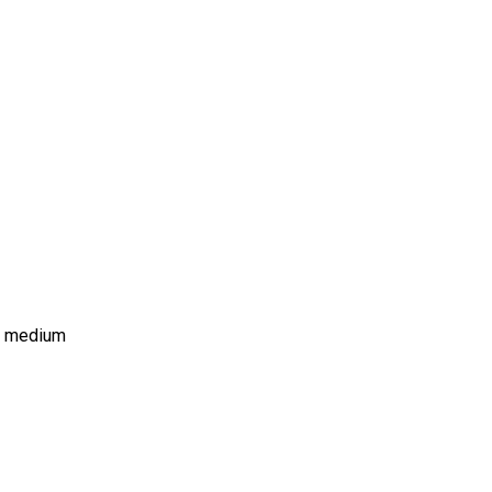
ms medium