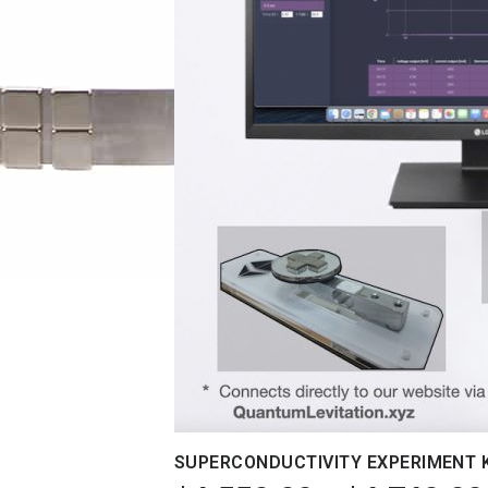
SUPERCONDUCTIVITY EXPERIMENT 