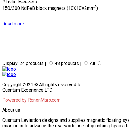
$801.00
$534.00
Plastic tweezers
3
150/300 NdFeB block magnets (10X10X2mm
)
THROUGH
…
$801.00
Read more
Display:
24 products |
48 products |
All
Copyright 2021 © All rights reserved to
Quantum Experience LTD
Powered by
RonenMars.com
About us
Quantum Levitation designs and supplies magnetic floating sys
mission is to advance the real-world use of quantum physics te