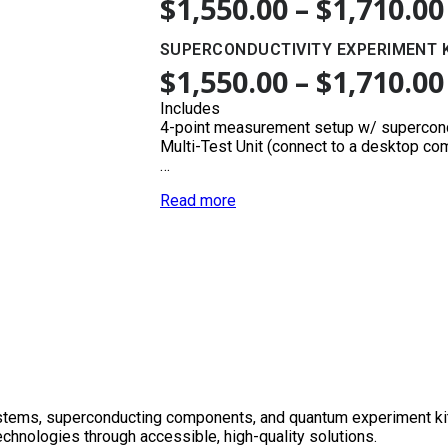
$
1,550.00
–
$
1,710.00
SUPERCONDUCTIVITY EXPERIMENT 
$
1,550.00
–
$
1,710.00
Includes
4-point measurement setup w/ supercon
Multi-Test Unit (connect to a desktop co
…
Read more
tems, superconducting components, and quantum experiment kits f
chnologies through accessible, high-quality solutions.