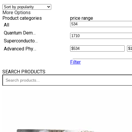
More Options
Product categories
price range
All
Quantum Demonstration Kits
Superconductor Experiment Kits
Advanced Physics
Filter
SEARCH PRODUCTS