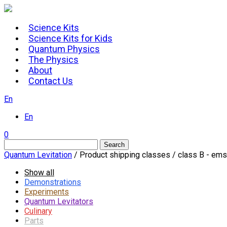
Skip
to
Science Kits
content
Science Kits for Kids
Quantum Physics
The Physics
About
Contact Us
En
En
0
Search
Quantum Levitation
/ Product shipping classes / class B - e
Show all
Demonstrations
Experiments
Quantum Levitators
Culinary
Parts