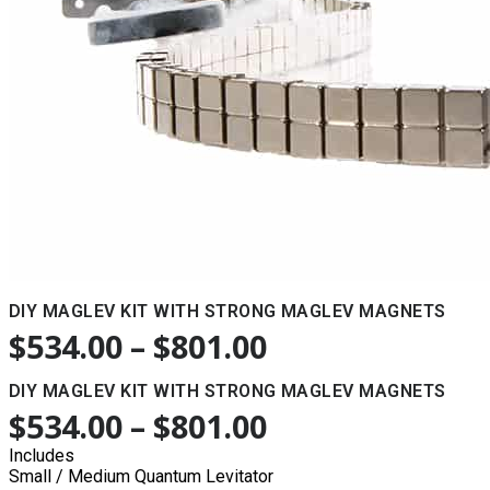
DIY MAGLEV KIT WITH STRONG MAGLEV MAGNETS
$
534.00
–
$
801.00
PRICE
RANGE:
DIY MAGLEV KIT WITH STRONG MAGLEV MAGNETS
$534.00
$
534.00
–
$
801.00
PRICE
THROUGH
RANGE:
Includes
Small / Medium Quantum Levitator