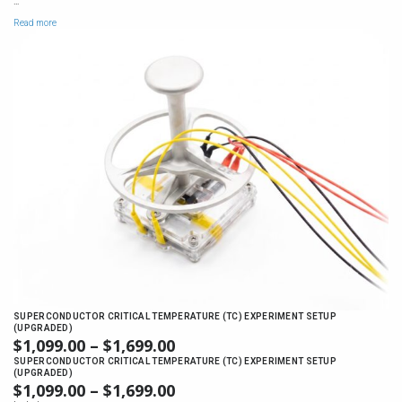
$1,149.00
…
Read more
SUPERCONDUCTOR CRITICAL TEMPERATURE (TC) EXPERIMENT SETUP
(UPGRADED)
$
1,099.00
–
$
1,699.00
PRICE
RANGE:
SUPERCONDUCTOR CRITICAL TEMPERATURE (TC) EXPERIMENT SETUP
(UPGRADED)
$1,099.00
$
1,099.00
–
$
1,699.00
PRICE
THROUGH