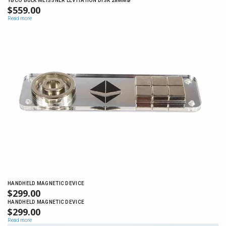
YBCO BULK MEISSNER LEVITATION DISK 28MM⌀
$
559.00
Read more
HANDHELD MAGNETIC DEVICE
$
299.00
HANDHELD MAGNETIC DEVICE
$
299.00
Read more