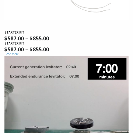
STARTER KIT
$
587.00
–
$
855.00
PRICE
RANGE:
STARTER KIT
$
587.00
–
$
855.00
PRICE
$587.00
RANGE:
Read more
THROUGH
$587.00
$855.00
THROUGH
$855.00