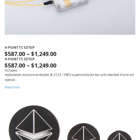
4-POINT TC SETUP
$
587.00
–
$
1,249.00
PRICE
RANGE:
4-POINT TC SETUP
$
587.00
–
$
1,249.00
PRICE
$587.00
RANGE:
Includes
THROUGH
replaceable, moisture protected, Bi-2223 / YBCO superconductor bar with attached 4-wire set
$587.00
$1,249.00
special…
THROUGH
Read more
$1,249.00