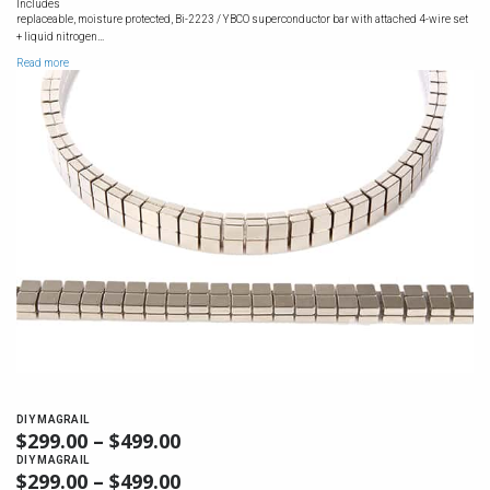
RANGE:
Includes
$1,699.00
replaceable, moisture protected, Bi-2223 / YBCO superconductor bar with attached 4-wire set
$1,099.00
+ liquid nitrogen…
THROUGH
Read more
$1,699.00
DIY MAGRAIL
$
299.00
–
$
499.00
PRICE
RANGE:
DIY MAGRAIL
$
299.00
–
$
499.00
PRICE
$299.00