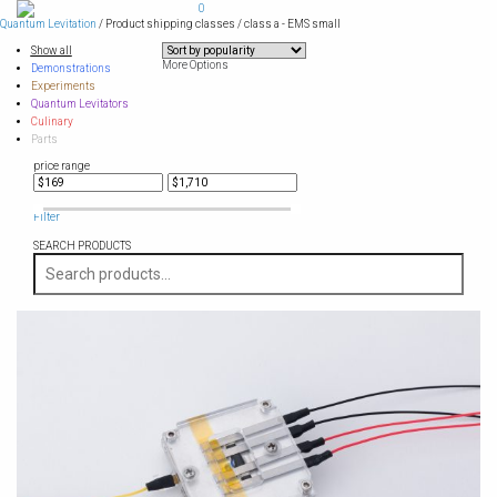
Skip
0
to
Quantum Levitation
/ Product shipping classes / class a - EMS small
content
Show all
More Options
Demonstrations
Experiments
Quantum Levitators
Culinary
Parts
price range
Filter
SEARCH PRODUCTS