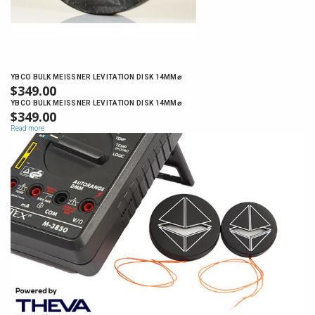
YBCO BULK MEISSNER LEVITATION DISK 14MM⌀
$
349.00
YBCO BULK MEISSNER LEVITATION DISK 14MM⌀
$
349.00
Read more