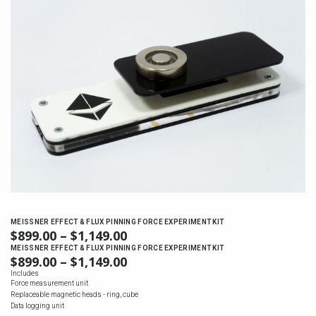
MEISSNER EFFECT & FLUX PINNING FORCE EXPERIMENT KIT
$
899.00
–
$
1,149.00
PRICE
RANGE:
MEISSNER EFFECT & FLUX PINNING FORCE EXPERIMENT KIT
$
899.00
–
$
1,149.00
PRICE
$899.00
RANGE:
Includes
THROUGH
Force measurement unit
$899.00
$1,149.00
Replaceable magnetic heads - ring, cube
THROUGH
Data logging unit