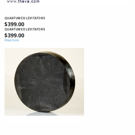
QUANTUM ED LEVITATORS
$
399.00
QUANTUM ED LEVITATORS
$
399.00
Read more