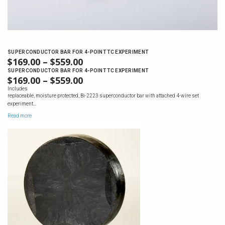
SUPERCONDUCTOR BAR FOR 4-POINT TC EXPERIMENT
$
169.00
–
$
559.00
PRICE
RANGE:
SUPERCONDUCTOR BAR FOR 4-POINT TC EXPERIMENT
$
169.00
–
$
559.00
PRICE
$169.00
RANGE:
Includes
THROUGH
replaceable, moisture protected, Bi-2223 superconductor bar with attached 4-wire set
$169.00
$559.00
experiment…
THROUGH
Read more
$559.00