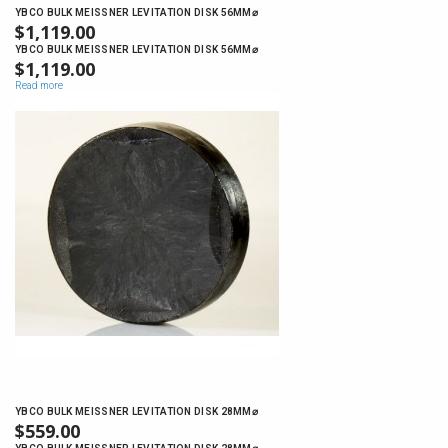
YBCO BULK MEISSNER LEVITATION DISK 56MM⌀
$
1,119.00
YBCO BULK MEISSNER LEVITATION DISK 56MM⌀
$
1,119.00
Read more
YBCO BULK MEISSNER LEVITATION DISK 28MM⌀
$
559.00