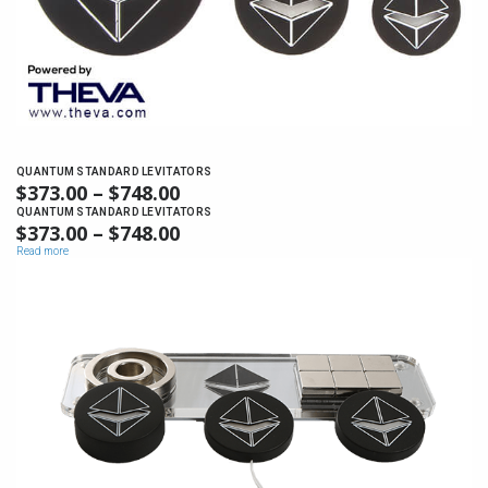
QUANTUM STANDARD LEVITATORS
$
373.00
–
$
748.00
PRICE
RANGE:
QUANTUM STANDARD LEVITATORS
$
373.00
–
$
748.00
PRICE
$373.00
RANGE:
Read more
THROUGH
$373.00
$748.00
THROUGH
$748.00