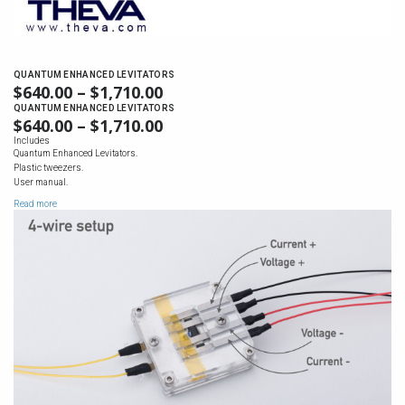
QUANTUM ENHANCED LEVITATORS
$
640.00
–
$
1,710.00
PRICE
RANGE:
QUANTUM ENHANCED LEVITATORS
$
640.00
–
$
1,710.00
PRICE
$640.00
RANGE:
Includes
THROUGH
Quantum Enhanced Levitators.
$640.00
$1,710.00
Plastic tweezers.
THROUGH
User manual.
$1,710.00
Read more