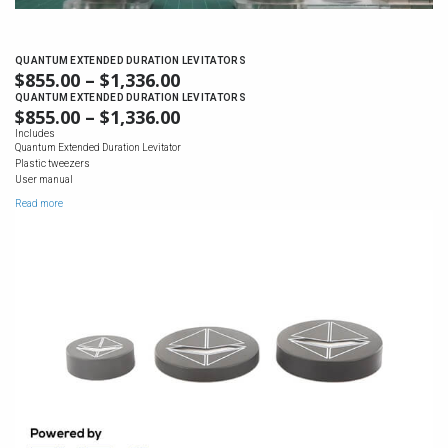
QUANTUM EXTENDED DURATION LEVITATORS
$
855.00
–
$
1,336.00
PRICE
RANGE:
QUANTUM EXTENDED DURATION LEVITATORS
$
855.00
–
$
1,336.00
PRICE
$855.00
RANGE:
Includes
THROUGH
Quantum Extended Duration Levitator
$855.00
$1,336.00
Plastic tweezers
THROUGH
User manual
$1,336.00
Read more