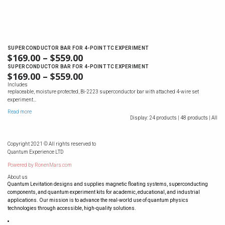
SUPERCONDUCTOR BAR FOR 4-POINT TC EXPERIMENT
$
169.00
–
$
559.00
SUPERCONDUCTOR BAR FOR 4-POINT TC EXPERIMENT
$
169.00
–
$
559.00
Includes
replaceable, moisture protected, Bi-2223 superconductor bar with attached 4-wire set
experiment…
Read more
Display:
24 products |
48 products |
All
Copyright 2021 © All rights reserved to
Quantum Experience LTD
Powered by
RonenMars.com
About us
Quantum Levitation designs and supplies magnetic floating systems, superconducting
components, and quantum experiment kits for academic, educational, and industrial
applications. Our mission is to advance the real-world use of quantum physics
technologies through accessible, high-quality solutions.