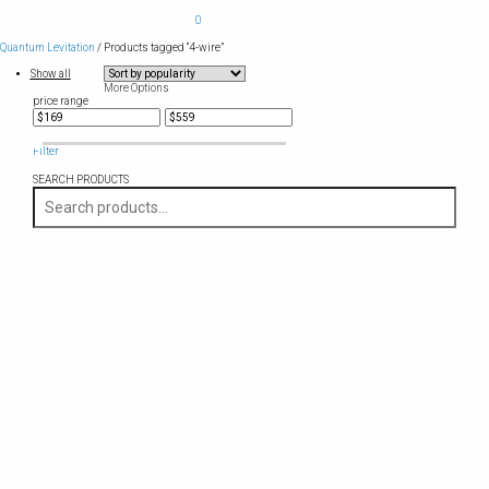
0
Quantum Levitation
/ Products tagged “4-wire”
Show all
More Options
price range
Filter
SEARCH PRODUCTS