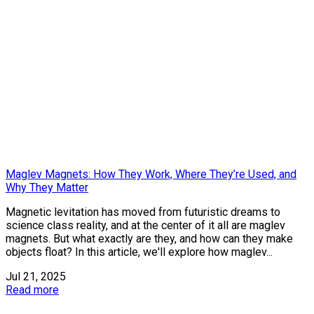
Maglev Magnets: How They Work, Where They’re Used, and
Why They Matter
Magnetic levitation has moved from futuristic dreams to
science class reality, and at the center of it all are maglev
magnets. But what exactly are they, and how can they make
objects float? In this article, we'll explore how maglev...
Jul 21, 2025
Read more