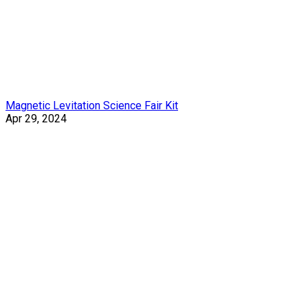
Magnetic Levitation Science Fair Kit
Apr 29, 2024