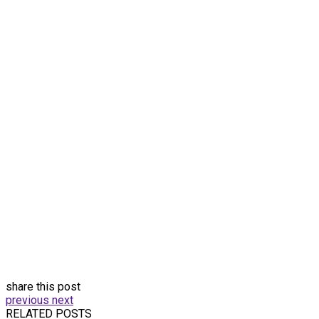
share this post
previous
next
RELATED POSTS