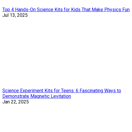
Top 4 Hands-On Science Kits for Kids That Make Physics Fun
Jul 13, 2025
Science Experiment Kits for Teens: 6 Fascinating Ways to
Demonstrate Magnetic Levitation
Jan 22, 2025