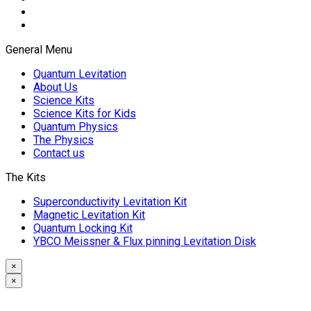
General Menu
Quantum Levitation
About Us
Science Kits
Science Kits for Kids
Quantum Physics
The Physics
Contact us
The Kits
Superconductivity Levitation Kit
Magnetic Levitation Kit
Quantum Locking Kit
YBCO Meissner & Flux pinning Levitation Disk
×
×