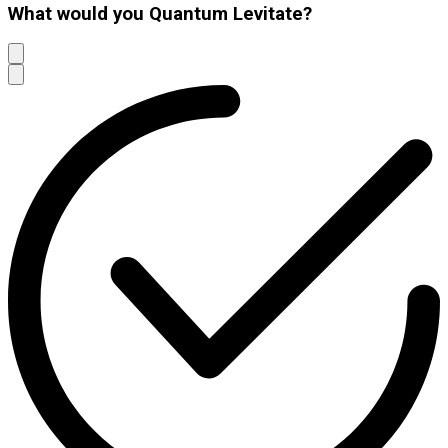
What would you Quantum Levitate?