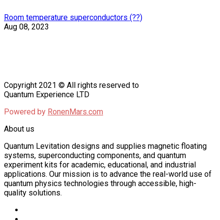
Room temperature superconductors (??)
Aug 08, 2023
Copyright 2021 © All rights reserved to
Quantum Experience LTD
Powered by
RonenMars.com
About us
Quantum Levitation designs and supplies magnetic floating
systems, superconducting components, and quantum
experiment kits for academic, educational, and industrial
applications. Our mission is to advance the real-world use of
quantum physics technologies through accessible, high-
quality solutions.