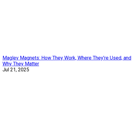
Maglev Magnets: How They Work, Where They’re Used, and
Why They Matter
Jul 21, 2025