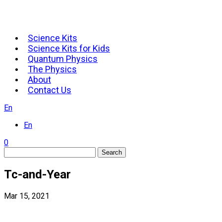
Science Kits
Science Kits for Kids
Quantum Physics
The Physics
About
Contact Us
En
En
0
Search
Tc-and-Year
Mar 15, 2021