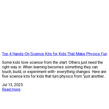
Top 4 Hands-On Science Kits for Kids That Make Physics Fun
Some kids love science from the start. Others just need the
right way in. When learning becomes something they can
touch, build, or experiment with- everything changes. Here are
five science kits for kids that turn physics from “just another...
Jul 13, 2025
Read more