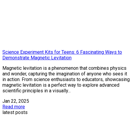
Science Experiment Kits for Teens: 6 Fascinating Ways to
Demonstrate Magnetic Levitation
Magnetic levitation is a phenomenon that combines physics
and wonder, capturing the imagination of anyone who sees it
in action. From science enthusiasts to educators, showcasing
magnetic levitation is a perfect way to explore advanced
scientific principles in a visually...
Jan 22, 2025
Read more
latest posts