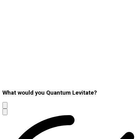
What would you Quantum Levitate?