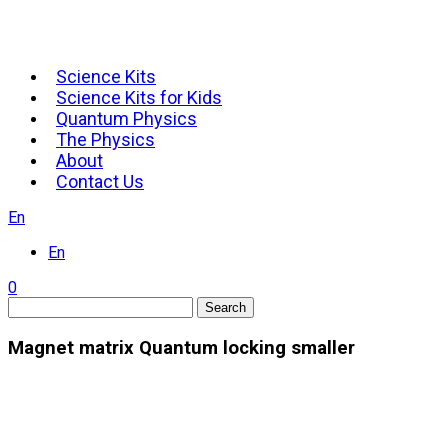
Science Kits
Science Kits for Kids
Quantum Physics
The Physics
About
Contact Us
En
En
0
Search
Magnet matrix Quantum locking smaller