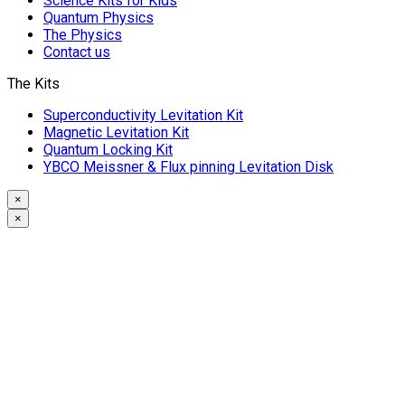
Science Kits for Kids
Quantum Physics
The Physics
Contact us
The Kits
Superconductivity Levitation Kit
Magnetic Levitation Kit
Quantum Locking Kit
YBCO Meissner & Flux pinning Levitation Disk
×
×