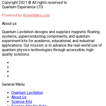
Copyright 2021 © All rights reserved to
Quantum Experience LTD
Powered by
RonenMars.com
About us
Quantum Levitation designs and supplies magnetic floating
systems, superconducting components, and quantum
experiment kits for academic, educational, and industrial
applications. Our mission is to advance the real-world use of
quantum physics technologies through accessible, high-
quality solutions.
General Menu
Quantum Levitation
About Us
Science Kits