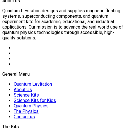
About us
Quantum Levitation designs and supplies magnetic floating
systems, superconducting components, and quantum
experiment kits for academic, educational, and industrial
applications. Our mission is to advance the real-world use of
quantum physics technologies through accessible, high-
quality solutions.
General Menu
Quantum Levitation
About Us
Science Kits
Science Kits for Kids
Quantum Physics
The Physics
Contact us
The Kits