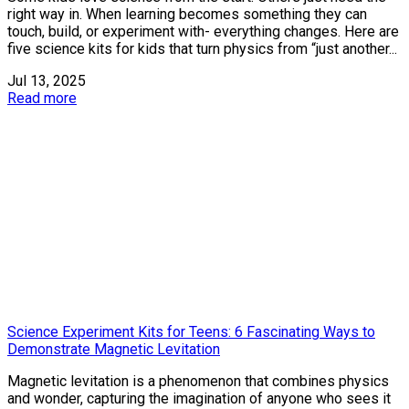
right way in. When learning becomes something they can
touch, build, or experiment with- everything changes. Here are
five science kits for kids that turn physics from “just another...
Jul 13, 2025
Read more
Science Experiment Kits for Teens: 6 Fascinating Ways to
Demonstrate Magnetic Levitation
Magnetic levitation is a phenomenon that combines physics
and wonder, capturing the imagination of anyone who sees it