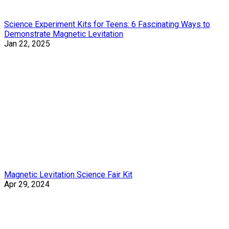
Science Experiment Kits for Teens: 6 Fascinating Ways to
Demonstrate Magnetic Levitation
Jan 22, 2025
Magnetic Levitation Science Fair Kit
Apr 29, 2024