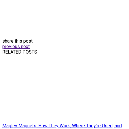
share this post
previous
next
RELATED POSTS
Maglev Magnets: How They Work, Where They’re Used, and