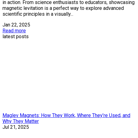
in action. From science enthusiasts to educators, showcasing
magnetic levitation is a perfect way to explore advanced
scientific principles in a visually...
Jan 22, 2025
Read more
latest posts
Maglev Magnets: How They Work, Where They’re Used, and
Why They Matter
Jul 21, 2025