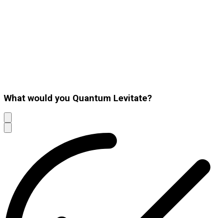
What would you Quantum Levitate?