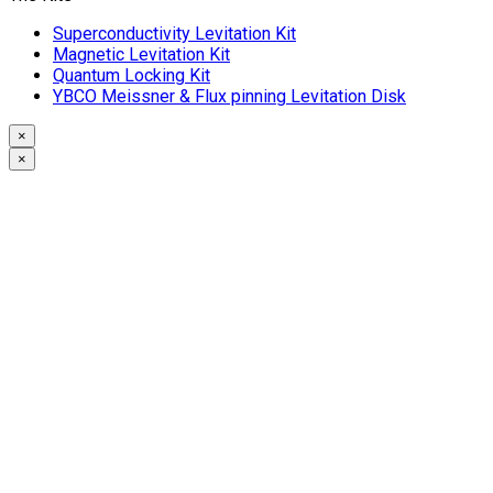
Superconductivity Levitation Kit
Magnetic Levitation Kit
Quantum Locking Kit
YBCO Meissner & Flux pinning Levitation Disk
×
×