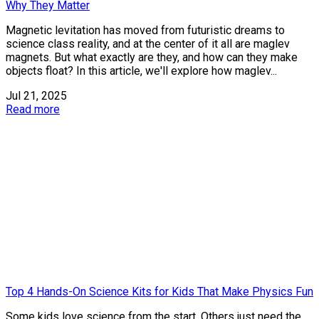
Why They Matter
Magnetic levitation has moved from futuristic dreams to
science class reality, and at the center of it all are maglev
magnets. But what exactly are they, and how can they make
objects float? In this article, we'll explore how maglev...
Jul 21, 2025
Read more
Top 4 Hands-On Science Kits for Kids That Make Physics Fun
Some kids love science from the start. Others just need the