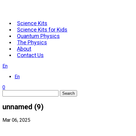
Science Kits
Science Kits for Kids
Quantum Physics
The Physics
About
Contact Us
En
En
0
Search
unnamed (9)
Mar 06, 2025