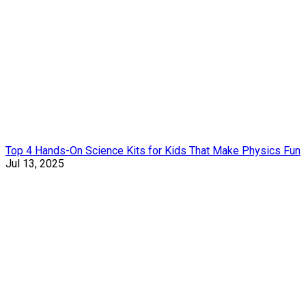
Top 4 Hands-On Science Kits for Kids That Make Physics Fun
Jul 13, 2025