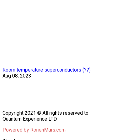
Room temperature superconductors (??)
Aug 08, 2023
Copyright 2021 © All rights reserved to
Quantum Experience LTD
Powered by
RonenMars.com