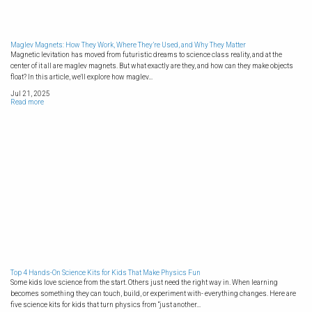
Maglev Magnets: How They Work, Where They’re Used, and Why They Matter
Magnetic levitation has moved from futuristic dreams to science class reality, and at the
center of it all are maglev magnets. But what exactly are they, and how can they make objects
float? In this article, we'll explore how maglev...
Jul 21, 2025
Read more
Top 4 Hands-On Science Kits for Kids That Make Physics Fun
Some kids love science from the start. Others just need the right way in. When learning
becomes something they can touch, build, or experiment with- everything changes. Here are
five science kits for kids that turn physics from “just another...