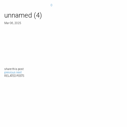
0
unnamed (4)
Mar 06, 2025
share this post
previous
next
RELATED POSTS