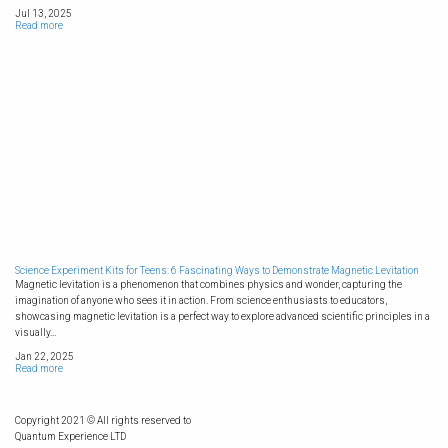
Jul 13, 2025
Read more
Science Experiment Kits for Teens: 6 Fascinating Ways to Demonstrate Magnetic Levitation
Magnetic levitation is a phenomenon that combines physics and wonder, capturing the
imagination of anyone who sees it in action. From science enthusiasts to educators,
showcasing magnetic levitation is a perfect way to explore advanced scientific principles in a
visually...
Jan 22, 2025
Read more
Copyright 2021 © All rights reserved to
Quantum Experience LTD