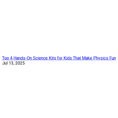
Top 4 Hands-On Science Kits for Kids That Make Physics Fun
Jul 13, 2025