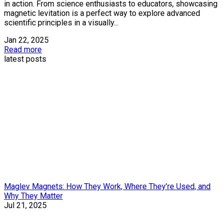
in action. From science enthusiasts to educators, showcasing
magnetic levitation is a perfect way to explore advanced
scientific principles in a visually...
Jan 22, 2025
Read more
latest posts
Maglev Magnets: How They Work, Where They’re Used, and
Why They Matter
Jul 21, 2025