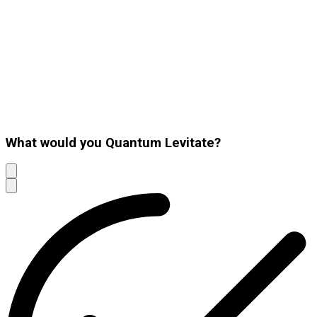
What would you Quantum Levitate?