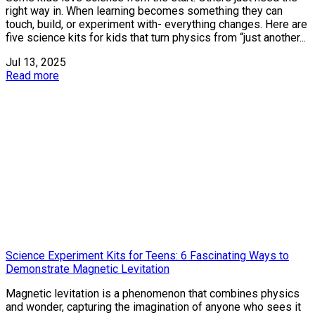
right way in. When learning becomes something they can
touch, build, or experiment with- everything changes. Here are
five science kits for kids that turn physics from “just another...
Jul 13, 2025
Read more
Science Experiment Kits for Teens: 6 Fascinating Ways to
Demonstrate Magnetic Levitation
Magnetic levitation is a phenomenon that combines physics
and wonder, capturing the imagination of anyone who sees it