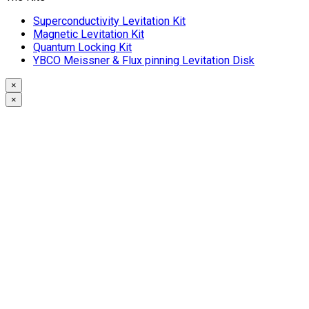
Superconductivity Levitation Kit
Magnetic Levitation Kit
Quantum Locking Kit
YBCO Meissner & Flux pinning Levitation Disk
×
×