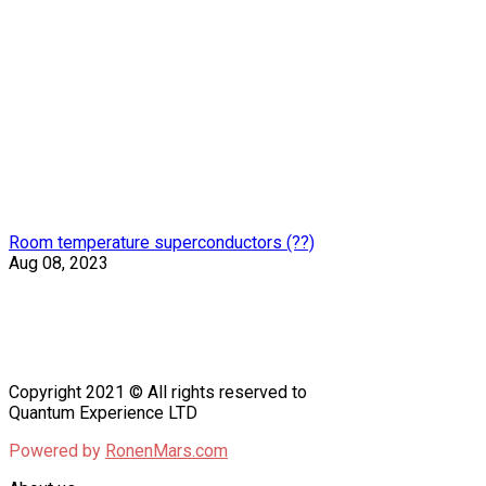
Room temperature superconductors (??)
Aug 08, 2023
Copyright 2021 © All rights reserved to
Quantum Experience LTD
Powered by
RonenMars.com