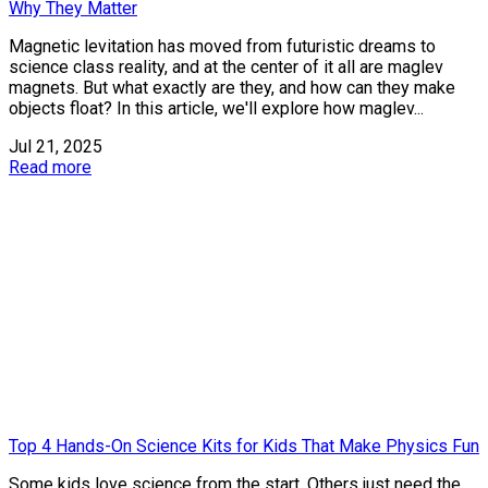
Why They Matter
Magnetic levitation has moved from futuristic dreams to
science class reality, and at the center of it all are maglev
magnets. But what exactly are they, and how can they make
objects float? In this article, we'll explore how maglev...
Jul 21, 2025
Read more
Top 4 Hands-On Science Kits for Kids That Make Physics Fun
Some kids love science from the start. Others just need the