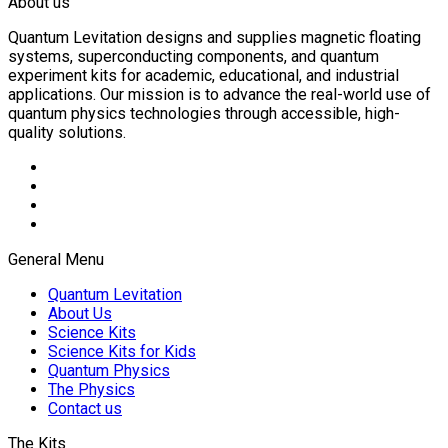
About us
Quantum Levitation designs and supplies magnetic floating
systems, superconducting components, and quantum
experiment kits for academic, educational, and industrial
applications. Our mission is to advance the real-world use of
quantum physics technologies through accessible, high-
quality solutions.
General Menu
Quantum Levitation
About Us
Science Kits
Science Kits for Kids
Quantum Physics
The Physics
Contact us
The Kits