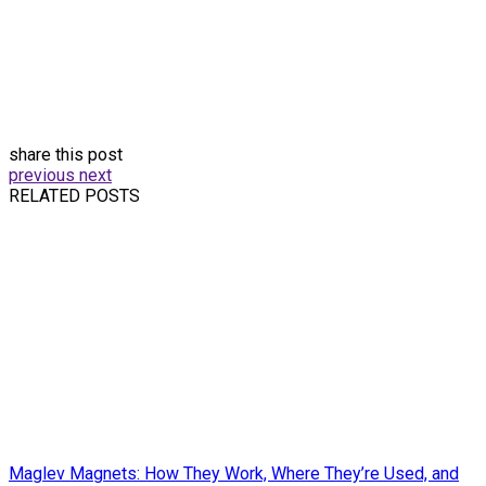
share this post
previous
next
RELATED POSTS
Maglev Magnets: How They Work, Where They’re Used, and