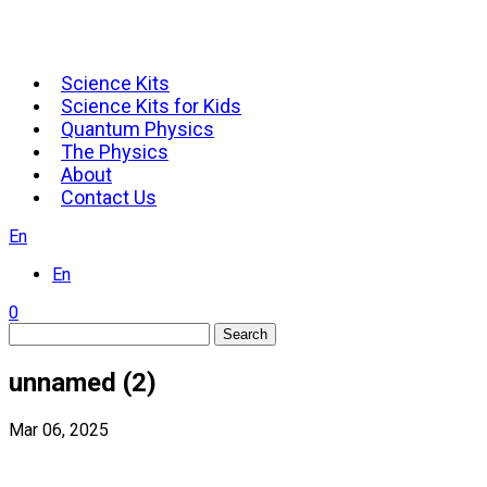
Science Kits
Science Kits for Kids
Quantum Physics
The Physics
About
Contact Us
En
En
0
Search
unnamed (2)
Mar 06, 2025