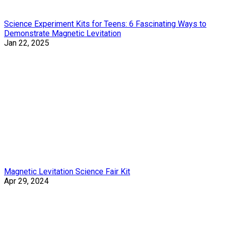
Science Experiment Kits for Teens: 6 Fascinating Ways to
Demonstrate Magnetic Levitation
Jan 22, 2025
Magnetic Levitation Science Fair Kit
Apr 29, 2024