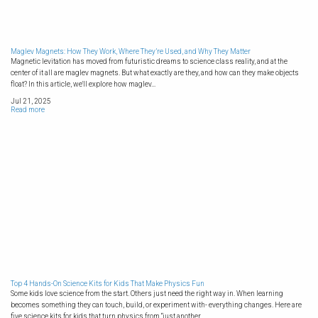
Maglev Magnets: How They Work, Where They’re Used, and Why They Matter
Magnetic levitation has moved from futuristic dreams to science class reality, and at the
center of it all are maglev magnets. But what exactly are they, and how can they make objects
float? In this article, we'll explore how maglev...
Jul 21, 2025
Read more
Top 4 Hands-On Science Kits for Kids That Make Physics Fun
Some kids love science from the start. Others just need the right way in. When learning
becomes something they can touch, build, or experiment with- everything changes. Here are
five science kits for kids that turn physics from “just another...