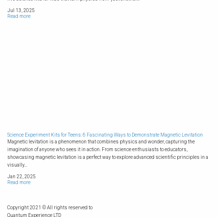
Jul 13, 2025
Read more
Science Experiment Kits for Teens: 6 Fascinating Ways to Demonstrate Magnetic Levitation
Magnetic levitation is a phenomenon that combines physics and wonder, capturing the
imagination of anyone who sees it in action. From science enthusiasts to educators,
showcasing magnetic levitation is a perfect way to explore advanced scientific principles in a
visually...
Jan 22, 2025
Read more
Copyright 2021 © All rights reserved to
Quantum Experience LTD