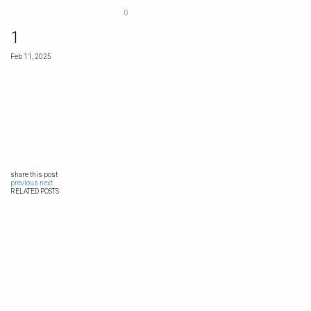
0
1
Feb 11, 2025
share this post
previous
next
RELATED POSTS