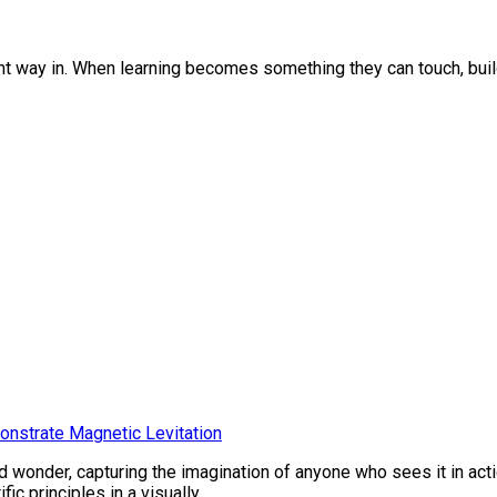
ght way in. When learning becomes something they can touch, buil
onstrate Magnetic Levitation
 wonder, capturing the imagination of anyone who sees it in ac
c principles in a visually...