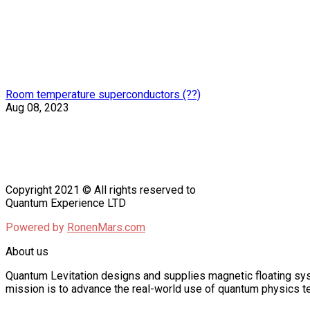
Room temperature superconductors (??)
Aug 08, 2023
Copyright 2021 © All rights reserved to
Quantum Experience LTD
Powered by
RonenMars.com
About us
Quantum Levitation designs and supplies magnetic floating sys
mission is to advance the real-world use of quantum physics te