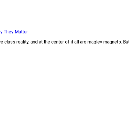
y They Matter
class reality, and at the center of it all are maglev magnets. Bu