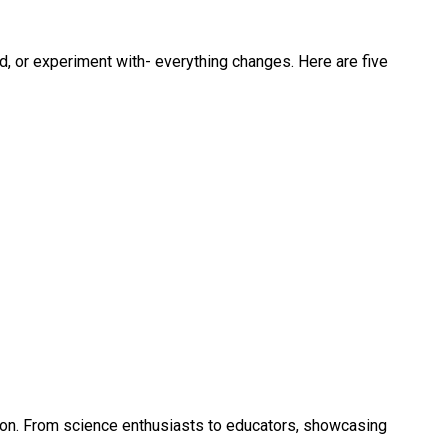
d, or experiment with- everything changes. Here are five
tion. From science enthusiasts to educators, showcasing