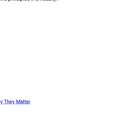
y They Matter