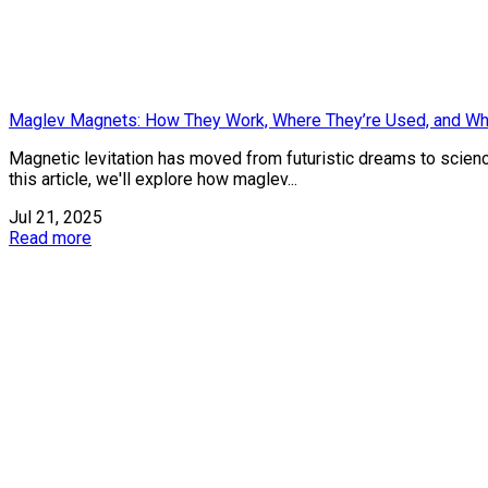
Maglev Magnets: How They Work, Where They’re Used, and Wh
Magnetic levitation has moved from futuristic dreams to science 
this article, we'll explore how maglev...
Jul 21, 2025
Read more