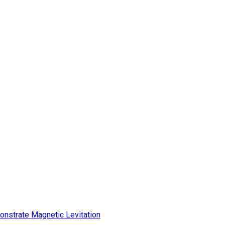
onstrate Magnetic Levitation