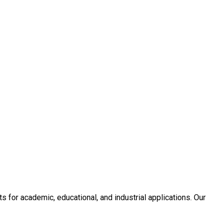
or academic, educational, and industrial applications. Our