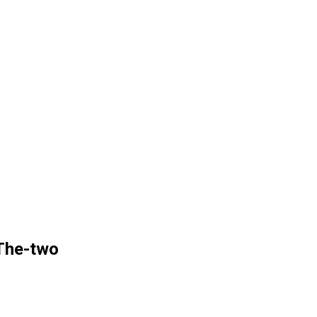
The-two