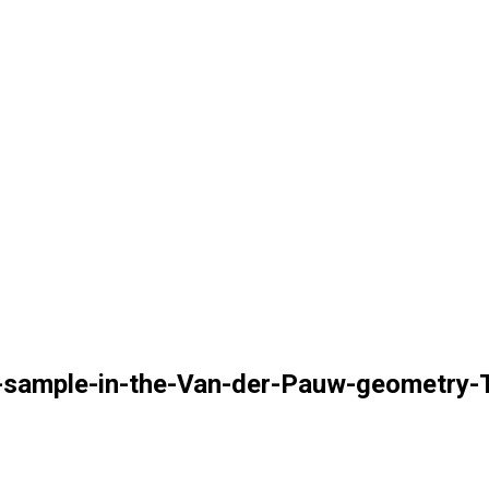
-sample-in-the-Van-der-Pauw-geometry-