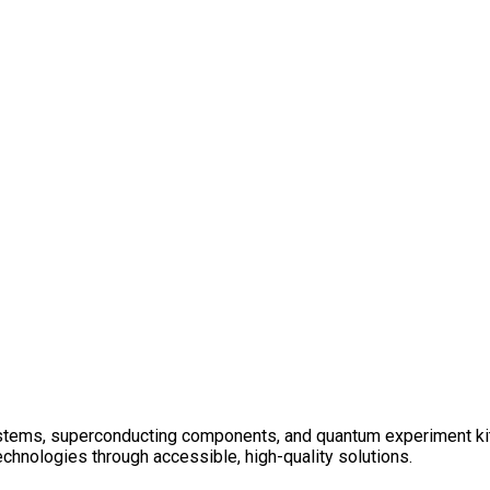
tems, superconducting components, and quantum experiment kits f
chnologies through accessible, high-quality solutions.