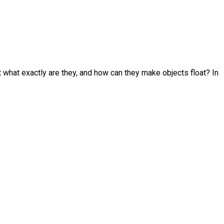
t what exactly are they, and how can they make objects float? In