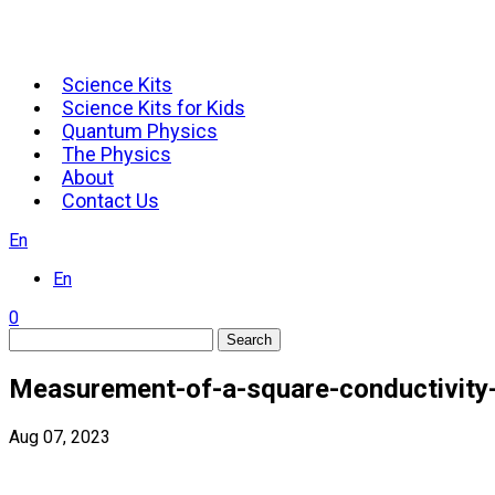
Science Kits
Science Kits for Kids
Quantum Physics
The Physics
About
Contact Us
En
En
0
Search
Measurement-of-a-square-conductivity
Aug 07, 2023