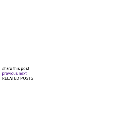
share this post
previous
next
RELATED POSTS