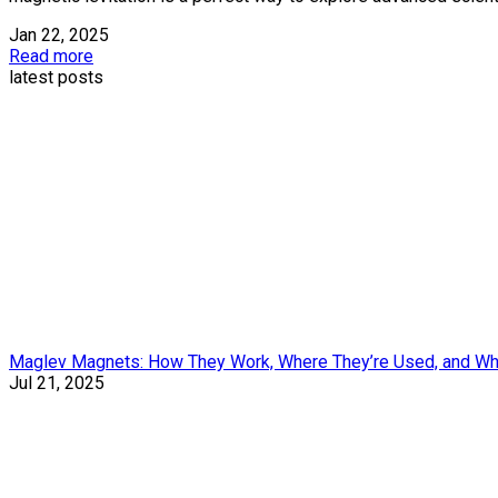
Jan 22, 2025
Read more
latest posts
Maglev Magnets: How They Work, Where They’re Used, and Wh
Jul 21, 2025