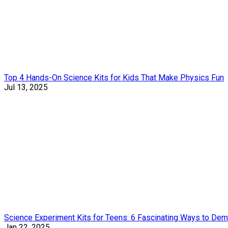
Top 4 Hands-On Science Kits for Kids That Make Physics Fun
Jul 13, 2025
Science Experiment Kits for Teens: 6 Fascinating Ways to Dem
Jan 22, 2025