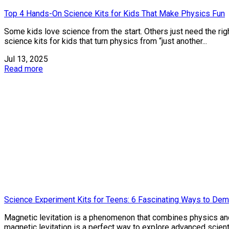
Top 4 Hands-On Science Kits for Kids That Make Physics Fun
Some kids love science from the start. Others just need the ri
science kits for kids that turn physics from “just another...
Jul 13, 2025
Read more
Science Experiment Kits for Teens: 6 Fascinating Ways to Dem
Magnetic levitation is a phenomenon that combines physics and
magnetic levitation is a perfect way to explore advanced scientifi