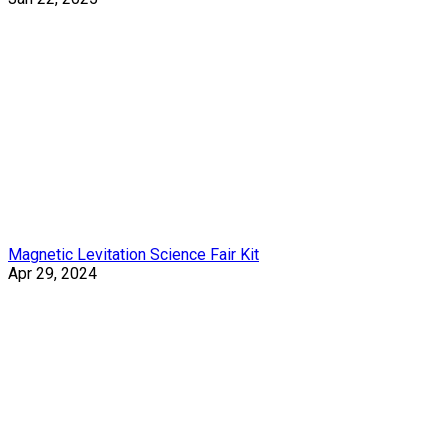
Magnetic Levitation Science Fair Kit
Apr 29, 2024