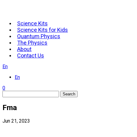
Science Kits
Science Kits for Kids
Quantum Physics
The Physics
About
Contact Us
En
En
0
Search
Fma
Jun 21, 2023