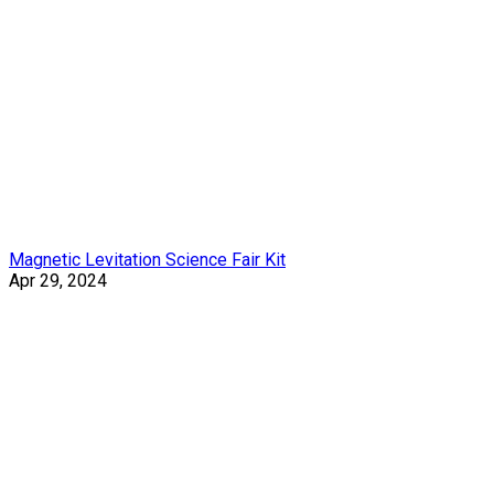
Magnetic Levitation Science Fair Kit
Apr 29, 2024