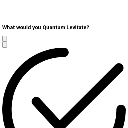
What would you Quantum Levitate?