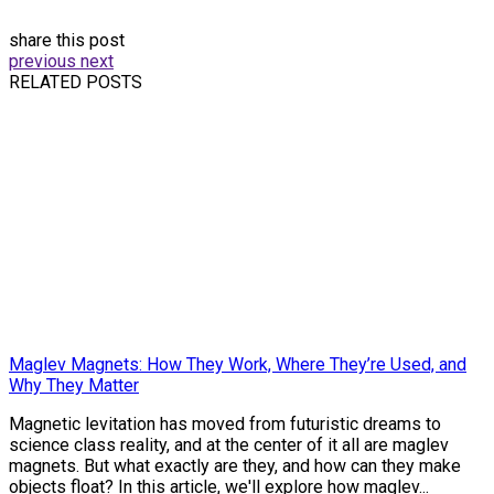
share this post
previous
next
RELATED POSTS
Maglev Magnets: How They Work, Where They’re Used, and
Why They Matter
Magnetic levitation has moved from futuristic dreams to
science class reality, and at the center of it all are maglev
magnets. But what exactly are they, and how can they make
objects float? In this article, we'll explore how maglev...