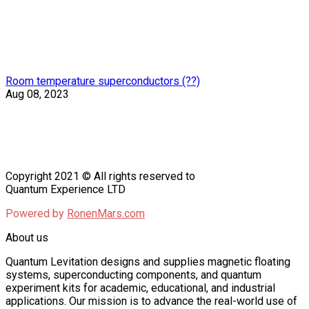
Room temperature superconductors (??)
Aug 08, 2023
Copyright 2021 © All rights reserved to
Quantum Experience LTD
Powered by
RonenMars.com
About us
Quantum Levitation designs and supplies magnetic floating
systems, superconducting components, and quantum
experiment kits for academic, educational, and industrial
applications. Our mission is to advance the real-world use of