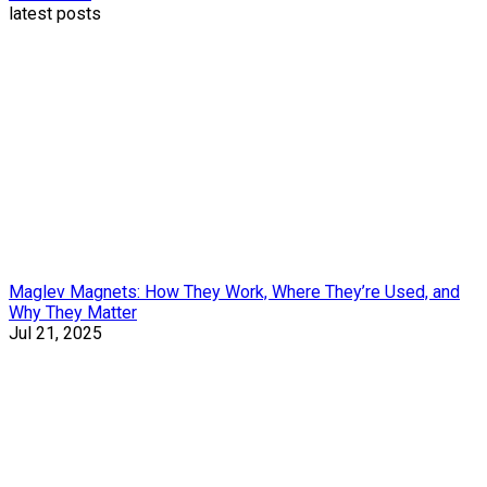
latest posts
Maglev Magnets: How They Work, Where They’re Used, and
Why They Matter
Jul 21, 2025