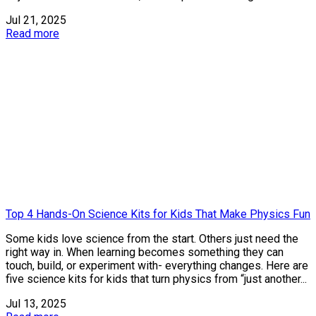
Jul 21, 2025
Read more
Top 4 Hands-On Science Kits for Kids That Make Physics Fun
Some kids love science from the start. Others just need the
right way in. When learning becomes something they can
touch, build, or experiment with- everything changes. Here are
five science kits for kids that turn physics from “just another...
Jul 13, 2025