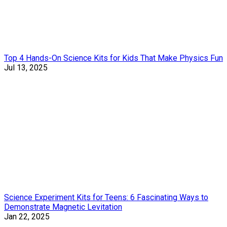
Top 4 Hands-On Science Kits for Kids That Make Physics Fun
Jul 13, 2025
Science Experiment Kits for Teens: 6 Fascinating Ways to
Demonstrate Magnetic Levitation
Jan 22, 2025