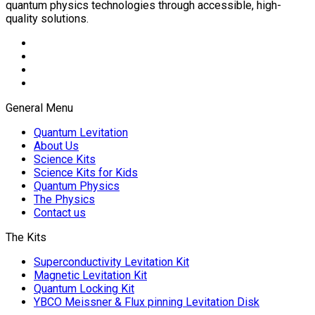
quantum physics technologies through accessible, high-
quality solutions.
General Menu
Quantum Levitation
About Us
Science Kits
Science Kits for Kids
Quantum Physics
The Physics
Contact us
The Kits
Superconductivity Levitation Kit
Magnetic Levitation Kit
Quantum Locking Kit
YBCO Meissner & Flux pinning Levitation Disk