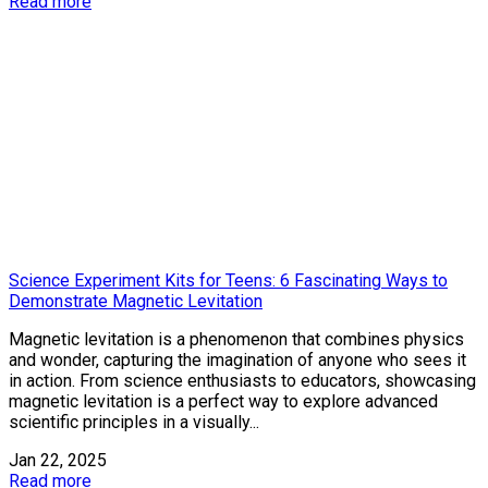
Read more
Science Experiment Kits for Teens: 6 Fascinating Ways to
Demonstrate Magnetic Levitation
Magnetic levitation is a phenomenon that combines physics
and wonder, capturing the imagination of anyone who sees it
in action. From science enthusiasts to educators, showcasing
magnetic levitation is a perfect way to explore advanced
scientific principles in a visually...
Jan 22, 2025
Read more