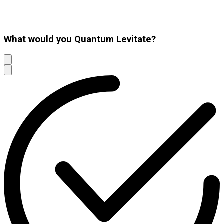
What would you Quantum Levitate?