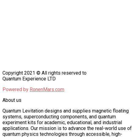
Copyright 2021 © All rights reserved to
Quantum Experience LTD
Powered by
RonenMars.com
About us
Quantum Levitation designs and supplies magnetic floating
systems, superconducting components, and quantum
experiment kits for academic, educational, and industrial
applications. Our mission is to advance the real-world use of
quantum physics technologies through accessible, high-