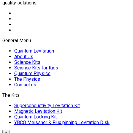
quality solutions.
General Menu
Quantum Levitation
About Us
Science Kits
Science Kits for Kids
Quantum Physics
The Physics
Contact us
The Kits
Superconductivity Levitation Kit
Magnetic Levitation Kit
Quantum Locking Kit
YBCO Meissner & Flux pinning Levitation Disk