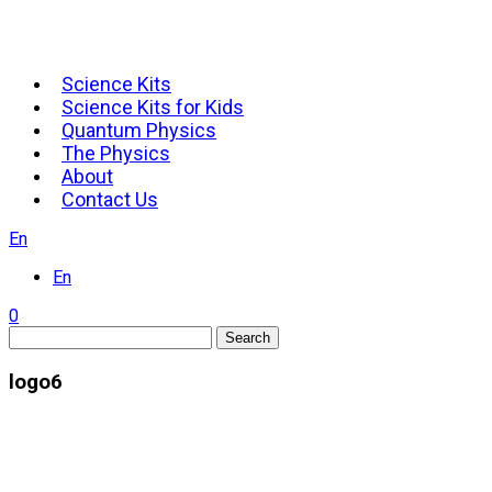
Science Kits
Science Kits for Kids
Quantum Physics
The Physics
About
Contact Us
En
En
0
Search
logo6