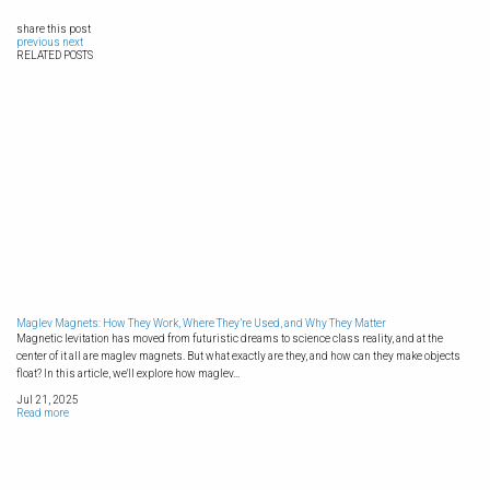
share this post
previous
next
RELATED POSTS
Maglev Magnets: How They Work, Where They’re Used, and Why They Matter
Magnetic levitation has moved from futuristic dreams to science class reality, and at the
center of it all are maglev magnets. But what exactly are they, and how can they make objects
float? In this article, we'll explore how maglev...
Jul 21, 2025
Read more