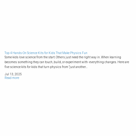
Top 4 Hands-On Science Kits for Kids That Make Physics Fun
Some kids love science from the start. Others just need the right way in. When learning
becomes something they can touch, build, or experiment with- everything changes. Here are
five science kits for kids that turn physics from “just another...
Jul 13, 2025
Read more