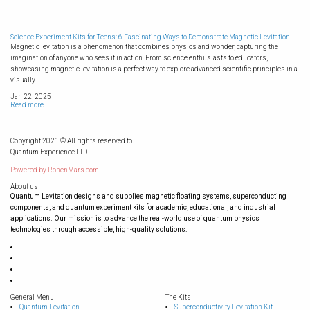
Science Experiment Kits for Teens: 6 Fascinating Ways to Demonstrate Magnetic Levitation
Magnetic levitation is a phenomenon that combines physics and wonder, capturing the
imagination of anyone who sees it in action. From science enthusiasts to educators,
showcasing magnetic levitation is a perfect way to explore advanced scientific principles in a
visually...
Jan 22, 2025
Read more
Copyright 2021 © All rights reserved to
Quantum Experience LTD
Powered by
RonenMars.com
About us
Quantum Levitation designs and supplies magnetic floating systems, superconducting
components, and quantum experiment kits for academic, educational, and industrial
applications. Our mission is to advance the real-world use of quantum physics
technologies through accessible, high-quality solutions.
General Menu
The Kits
Quantum Levitation
Superconductivity Levitation Kit