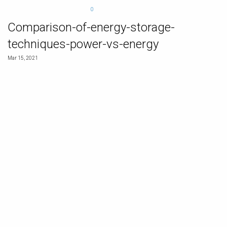
0
Comparison-of-energy-storage-
techniques-power-vs-energy
Mar 15, 2021