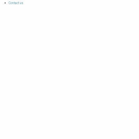
Contact us