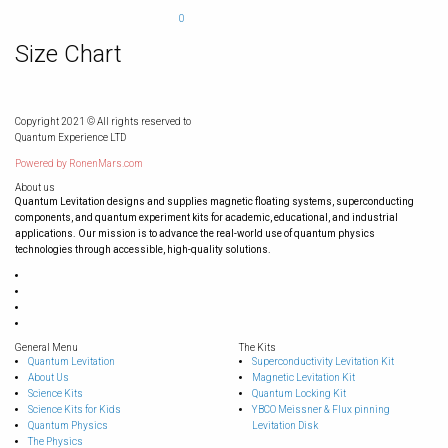
0
Size Chart
Copyright 2021 © All rights reserved to
Quantum Experience LTD
Powered by
RonenMars.com
About us
Quantum Levitation designs and supplies magnetic floating systems, superconducting
components, and quantum experiment kits for academic, educational, and industrial
applications. Our mission is to advance the real-world use of quantum physics
technologies through accessible, high-quality solutions.
General Menu
The Kits
Quantum Levitation
Superconductivity Levitation Kit
About Us
Magnetic Levitation Kit
Science Kits
Quantum Locking Kit
Science Kits for Kids
YBCO Meissner & Flux pinning
Quantum Physics
Levitation Disk
The Physics