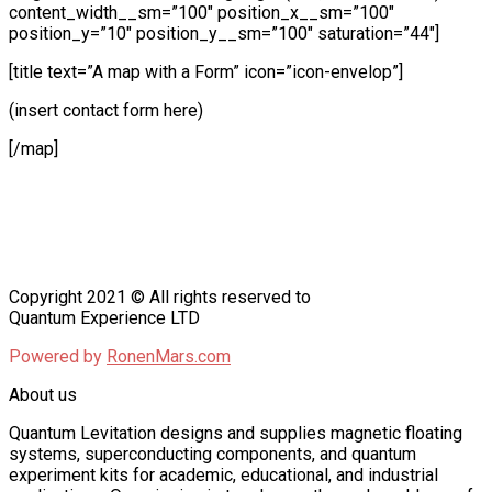
content_width__sm=”100″ position_x__sm=”100″
position_y=”10″ position_y__sm=”100″ saturation=”44″]
[title text=”A map with a Form” icon=”icon-envelop”]
(insert contact form here)
[/map]
Copyright 2021 © All rights reserved to
Quantum Experience LTD
Powered by
RonenMars.com
About us
Quantum Levitation designs and supplies magnetic floating
systems, superconducting components, and quantum
experiment kits for academic, educational, and industrial