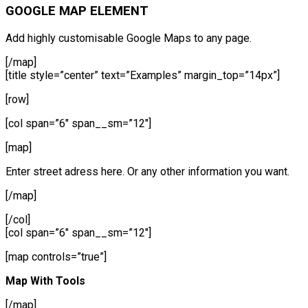
GOOGLE MAP ELEMENT
Add highly customisable Google Maps to any page.
[/map]
[title style=”center” text=”Examples” margin_top=”14px”]
[row]
[col span=”6″ span__sm=”12″]
[map]
Enter street adress here. Or any other information you want.
[/map]
[/col]
[col span=”6″ span__sm=”12″]
[map controls=”true”]
Map With Tools
[/map]