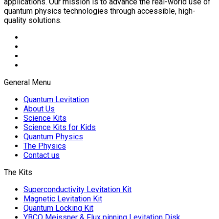
applications. Our mission is to advance the real-world use of
quantum physics technologies through accessible, high-
quality solutions.
General Menu
Quantum Levitation
About Us
Science Kits
Science Kits for Kids
Quantum Physics
The Physics
Contact us
The Kits
Superconductivity Levitation Kit
Magnetic Levitation Kit
Quantum Locking Kit
YBCO Meissner & Flux pinning Levitation Disk