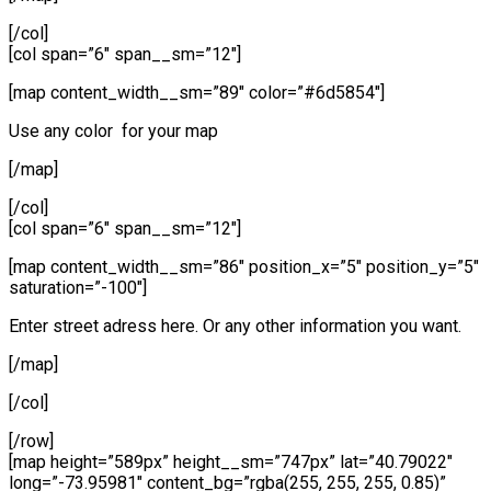
[/col]
[col span=”6″ span__sm=”12″]
[map content_width__sm=”89″ color=”#6d5854″]
Use any color for your map
[/map]
[/col]
[col span=”6″ span__sm=”12″]
[map content_width__sm=”86″ position_x=”5″ position_y=”5″
saturation=”-100″]
Enter street adress here. Or any other information you want.
[/map]
[/col]
[/row]
[map height=”589px” height__sm=”747px” lat=”40.79022″
long=”-73.95981″ content_bg=”rgba(255, 255, 255, 0.85)”