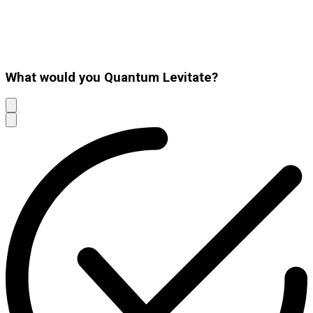
What would you Quantum Levitate?