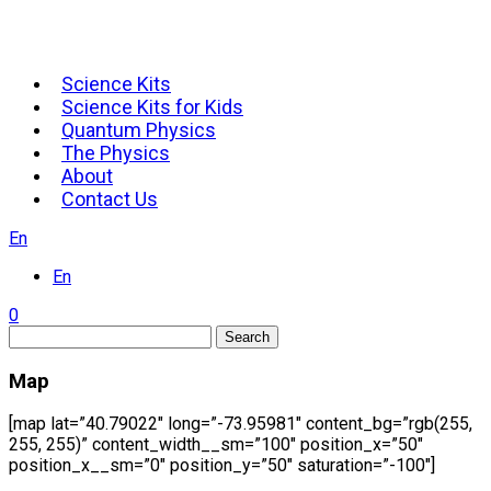
Science Kits
Science Kits for Kids
Quantum Physics
The Physics
About
Contact Us
En
En
0
Search
Map
[map lat=”40.79022″ long=”-73.95981″ content_bg=”rgb(255,
255, 255)” content_width__sm=”100″ position_x=”50″
position_x__sm=”0″ position_y=”50″ saturation=”-100″]