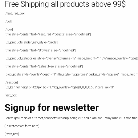
Free Shipping all products above 99$
[/featured_box]
[/col]
[/row]
[title style=”center” text=”Featured Products” size=”undefined”]
[ux_products slider_nav_style=”circle”]
[title style=”center” text=”Browse” size=”undefined”]
[ux_product_categories style=”overlay” columns=”5″ image_height=”113%” image_overlay=”rgba(0, 
[title style=”center” text=”Latest News” size=”undefined”]
[blog_posts style=”overlay” depth=”1″ title_style=”uppercase” badge_style=”square” image_heigh
[/section]
[ux_banner height=”420px” bg=”17″ bg_overlay=”rgba(0, 0, 0, 0.68)” parallax=”3″]
[text_box]
Signup for newsletter
Lorem ipsum dolor sit amet, consectetuer adipiscing elit, sed diam nonummy nibh euismod tincid
(insert contact form here)
[/text_box]