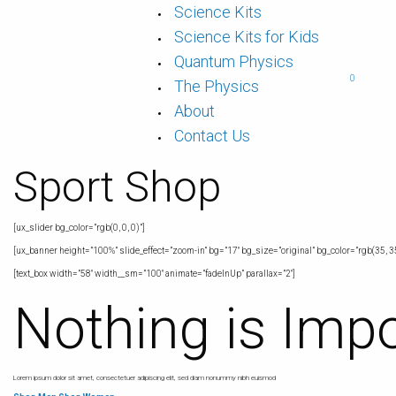
Science Kits
Science Kits for Kids
Quantum Physics
0
The Physics
About
Contact Us
Sport Shop
[ux_slider bg_color=”rgb(0, 0, 0)”]
[ux_banner height=”100%” slide_effect=”zoom-in” bg=”17″ bg_size=”original” bg_color=”rgb(35, 35
[text_box width=”58″ width__sm=”100″ animate=”fadeInUp” parallax=”2″]
Nothing is Imp
Lorem ipsum dolor sit amet, consectetuer adipiscing elit, sed diam nonummy nibh euismod