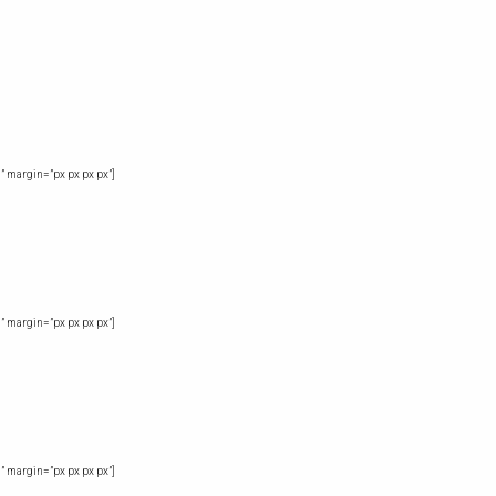
” margin=”px px px px”]
” margin=”px px px px”]
” margin=”px px px px”]