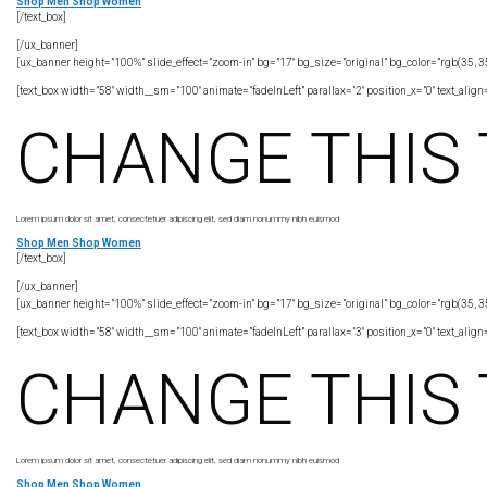
Shop Men
Shop Women
[/text_box]
[/ux_banner]
[ux_banner height=”100%” slide_effect=”zoom-in” bg=”17″ bg_size=”original” bg_color=”rgb(35, 35
[text_box width=”58″ width__sm=”100″ animate=”fadeInLeft” parallax=”2″ position_x=”0″ text_align=”
CHANGE THIS
Lorem ipsum dolor sit amet, consectetuer adipiscing elit, sed diam nonummy nibh euismod
Shop Men
Shop Women
[/text_box]
[/ux_banner]
[ux_banner height=”100%” slide_effect=”zoom-in” bg=”17″ bg_size=”original” bg_color=”rgb(35, 35
[text_box width=”58″ width__sm=”100″ animate=”fadeInLeft” parallax=”3″ position_x=”0″ text_align=”
CHANGE THIS
Lorem ipsum dolor sit amet, consectetuer adipiscing elit, sed diam nonummy nibh euismod
Shop Men
Shop Women