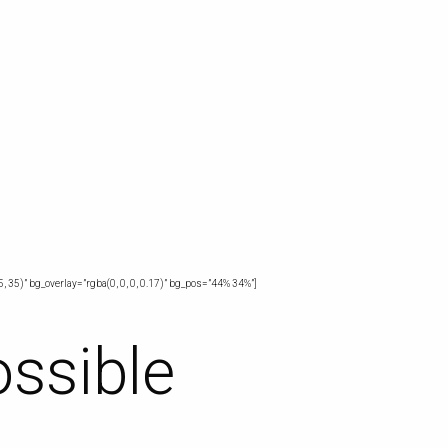
, 35)” bg_overlay=”rgba(0, 0, 0, 0.17)” bg_pos=”44% 34%”]
ossible