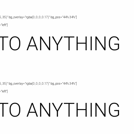
, 35)” bg_overlay=”rgba(0, 0, 0, 0.17)” bg_pos=”44% 34%”]
left”]
 TO ANYTHING
, 35)” bg_overlay=”rgba(0, 0, 0, 0.17)” bg_pos=”44% 34%”]
left”]
 TO ANYTHING