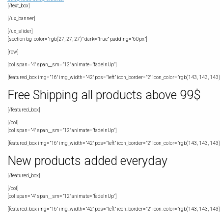
[/text_box]
[/ux_banner]
[/ux_slider]
[section bg_color=”rgb(27, 27, 27)” dark=”true” padding=”60px”]
[row]
[col span=”4″ span__sm=”12″ animate=”fadeInUp”]
[featured_box img=”16″ img_width=”42″ pos=”left” icon_border=”2″ icon_color=”rgb(143, 143, 143)
Free Shipping all products above 99$
[/featured_box]
[/col]
[col span=”4″ span__sm=”12″ animate=”fadeInUp”]
[featured_box img=”16″ img_width=”42″ pos=”left” icon_border=”2″ icon_color=”rgb(143, 143, 143)
New products added everyday
[/featured_box]
[/col]
[col span=”4″ span__sm=”12″ animate=”fadeInUp”]
[featured_box img=”16″ img_width=”42″ pos=”left” icon_border=”2″ icon_color=”rgb(143, 143, 143)