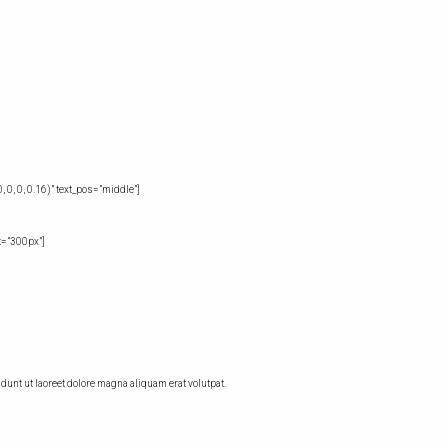
0, 0, 0.16)” text_pos=”middle”]
t=”300px”]
unt ut laoreet dolore magna aliquam erat volutpat.