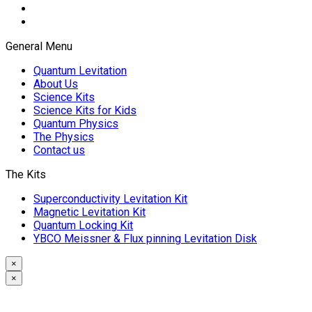
General Menu
Quantum Levitation
About Us
Science Kits
Science Kits for Kids
Quantum Physics
The Physics
Contact us
The Kits
Superconductivity Levitation Kit
Magnetic Levitation Kit
Quantum Locking Kit
YBCO Meissner & Flux pinning Levitation Disk
×
×