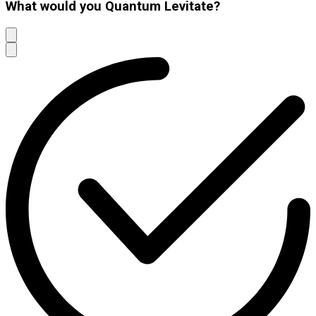
What would you Quantum Levitate?