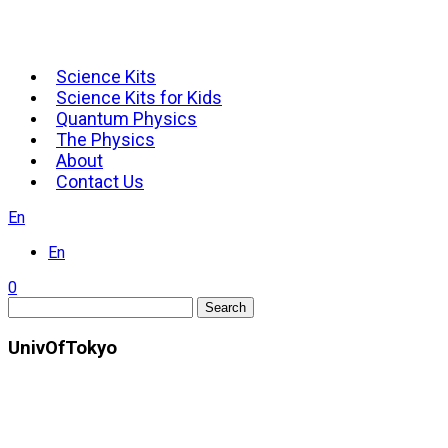
Science Kits
Science Kits for Kids
Quantum Physics
The Physics
About
Contact Us
En
En
0
Search
UnivOfTokyo