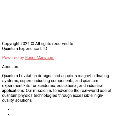
Copyright 2021 © All rights reserved to
Quantum Experience LTD
Powered by
RonenMars.com
About us
Quantum Levitation designs and supplies magnetic floating
systems, superconducting components, and quantum
experiment kits for academic, educational, and industrial
applications. Our mission is to advance the real-world use of
quantum physics technologies through accessible, high-
quality solutions.