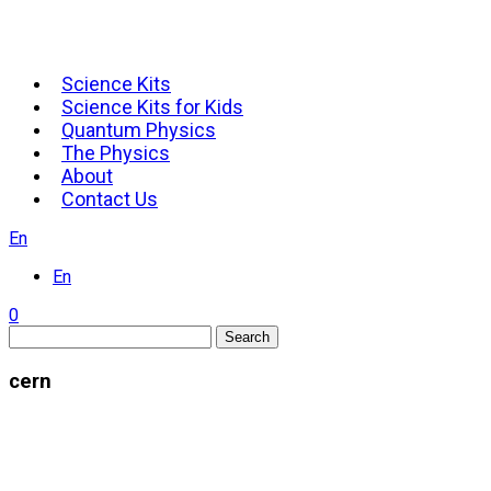
Science Kits
Science Kits for Kids
Quantum Physics
The Physics
About
Contact Us
En
En
0
Search
cern