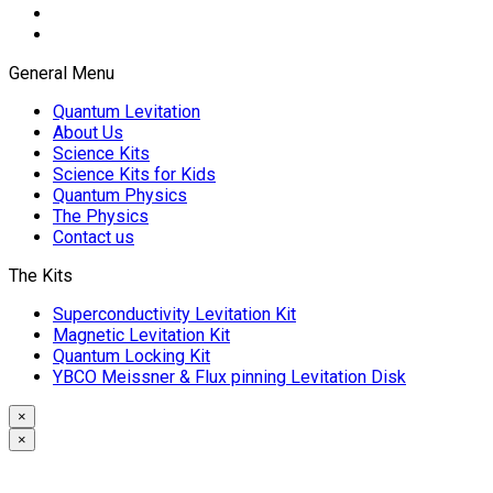
General Menu
Quantum Levitation
About Us
Science Kits
Science Kits for Kids
Quantum Physics
The Physics
Contact us
The Kits
Superconductivity Levitation Kit
Magnetic Levitation Kit
Quantum Locking Kit
YBCO Meissner & Flux pinning Levitation Disk
×
×