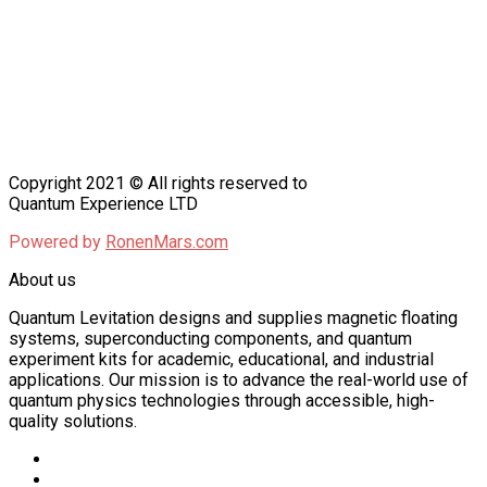
Copyright 2021 © All rights reserved to
Quantum Experience LTD
Powered by
RonenMars.com
About us
Quantum Levitation designs and supplies magnetic floating
systems, superconducting components, and quantum
experiment kits for academic, educational, and industrial
applications. Our mission is to advance the real-world use of
quantum physics technologies through accessible, high-
quality solutions.