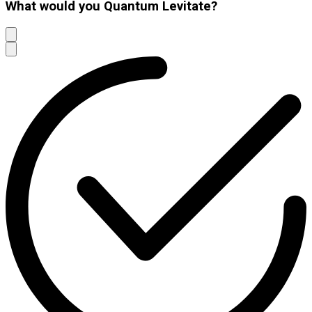
What would you Quantum Levitate?