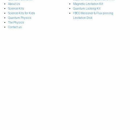
About Us
Magnetic Levitation Kit
Science Kits
Quantum Locking Kit
Science Kits for Kids
YBCO Meissner & Flux pinning
Quantum Physics
Levitation Disk
The Physics
Contact us