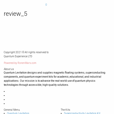
0
review_5
Copyright 2021 © All rights reserved to
Quantum Experience LTD
Powered by
RonenMars.com
About us
Quantum Levitation designs and supplies magnetic floating systems, superconducting
components, and quantum experiment kits for academic, educational, and industrial
applications. Our mission is to advance the real-world use of quantum physics
technologies through accessible, high-quality solutions.
General Menu
The Kits
Quantum Levitation
Superconductivity Levitation Kit