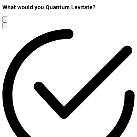
What would you Quantum Levitate?