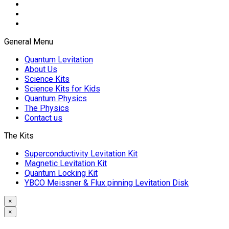
General Menu
Quantum Levitation
About Us
Science Kits
Science Kits for Kids
Quantum Physics
The Physics
Contact us
The Kits
Superconductivity Levitation Kit
Magnetic Levitation Kit
Quantum Locking Kit
YBCO Meissner & Flux pinning Levitation Disk
×
×