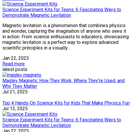
Science Experiment Kits for Teens: 6 Fascinating Ways to
Demonstrate Magnetic Levitation
Magnetic levitation is a phenomenon that combines physics
and wonder, capturing the imagination of anyone who sees it
in action. From science enthusiasts to educators, showcasing
magnetic levitation is a perfect way to explore advanced
scientific principles in a visually...
Jan 22, 2025
Read more
latest posts
Maglev Magnets: How They Work, Where They’re Used, and
Why They Matter
Jul 21, 2025
Top 4 Hands-On Science Kits for Kids That Make Physics Fun
Jul 13, 2025
Science Experiment Kits for Teens: 6 Fascinating Ways to
Demonstrate Magnetic Levitation
Jan 22, 2025