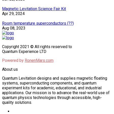
Magnetic Levitation Science Fair Kit
Apr 29, 2024
Room temperature superconductors (??)
Aug 08, 2023
Copyright 2021 © All rights reserved to
Quantum Experience LTD
Powered by
RonenMars.com
About us
Quantum Levitation designs and supplies magnetic floating
systems, superconducting components, and quantum
experiment kits for academic, educational, and industrial
applications. Our mission is to advance the real-world use of
quantum physics technologies through accessible, high-
quality solutions.