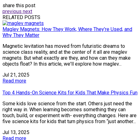
share this post
previous
next
RELATED POSTS
Maglev Magnets: How They Work, Where They’re Used, and
Why They Matter
Magnetic levitation has moved from futuristic dreams to
science class reality, and at the center of it all are maglev
magnets. But what exactly are they, and how can they make
objects float? In this article, we'll explore how maglev...
Jul 21, 2025
Read more
Top 4 Hands-On Science Kits for Kids That Make Physics Fun
Some kids love science from the start. Others just need the
right way in. When learning becomes something they can
touch, build, or experiment with- everything changes. Here are
five science kits for kids that turn physics from “just another...
Jul 13, 2025
Read more