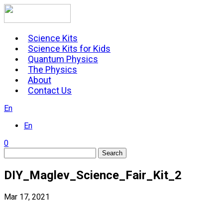
Skip
to
content
Science Kits
Science Kits for Kids
Quantum Physics
The Physics
About
Contact Us
En
En
0
Search
DIY_Maglev_Science_Fair_Kit_2
Mar 17, 2021