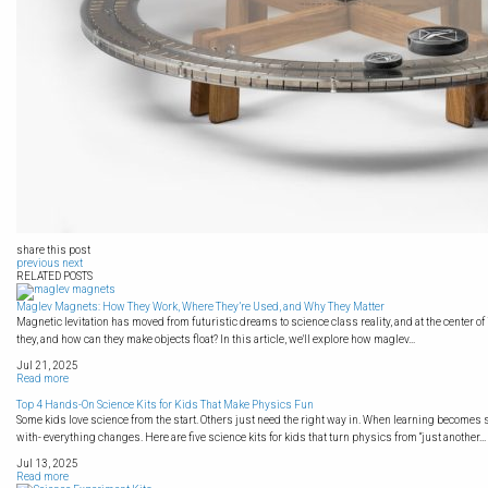
share this post
previous
next
RELATED POSTS
Maglev Magnets: How They Work, Where They’re Used, and Why They Matter
Magnetic levitation has moved from futuristic dreams to science class reality, and at the center of 
they, and how can they make objects float? In this article, we'll explore how maglev...
Jul 21, 2025
Read more
Top 4 Hands-On Science Kits for Kids That Make Physics Fun
Some kids love science from the start. Others just need the right way in. When learning becomes 
with- everything changes. Here are five science kits for kids that turn physics from “just another...
Jul 13, 2025
Read more