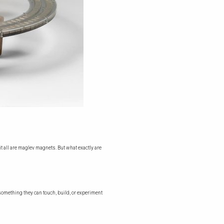
it all are maglev magnets. But what exactly are
something they can touch, build, or experiment