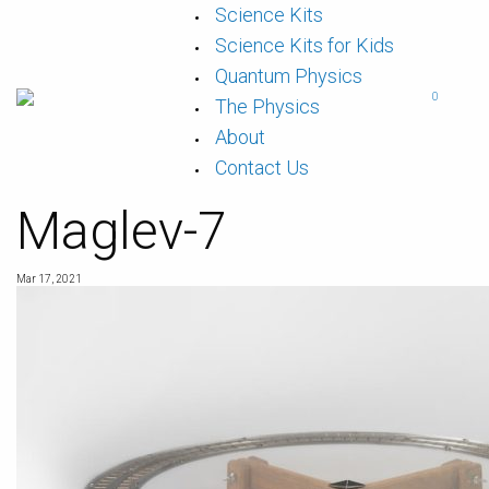
Skip
Science Kits
to
content
Science Kits for Kids
Quantum Physics
0
The Physics
About
Contact Us
Maglev-7
Mar 17, 2021