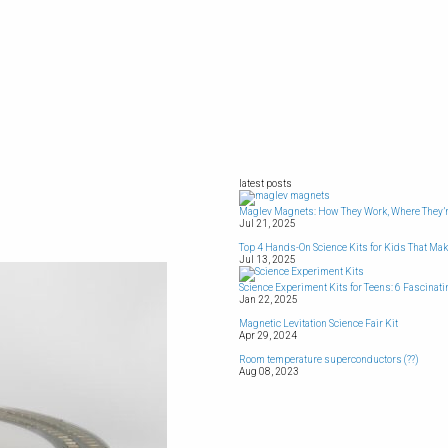
latest posts
Maglev Magnets: How They Work, Where They’r
Jul 21, 2025
Top 4 Hands-On Science Kits for Kids That Ma
Jul 13, 2025
Science Experiment Kits for Teens: 6 Fascinat
Jan 22, 2025
Magnetic Levitation Science Fair Kit
Apr 29, 2024
Room temperature superconductors (??)
Aug 08, 2023