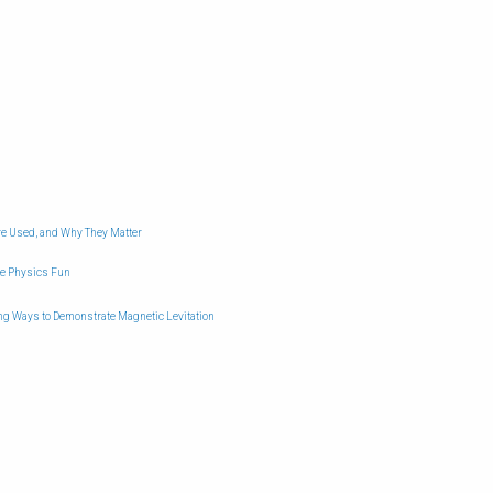
e Used, and Why They Matter
ke Physics Fun
ing Ways to Demonstrate Magnetic Levitation