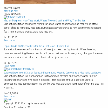
share this post
previous
next
RELATED POSTS
Maglev Magnets: How They Work, Where They’re Used, and Why They Matter
Magnetic levitation has moved from futuristic dreams to science class reality, and at the
center of it all are maglev magnets. But what exactly are they, and how can they make objects
float? In this article, we'll explore how maglev...
Jul 21, 2025
Read more
Top 4 Hands-On Science Kits for Kids That Make Physics Fun
Some kids love science from the start. Others just need the right way in. When learning
becomes something they can touch, build, or experiment with- everything changes. Here are
five science kits for kids that turn physics from “just another...
Jul 13, 2025
Read more
Science Experiment Kits for Teens: 6 Fascinating Ways to Demonstrate Magnetic Levitation
Magnetic levitation is a phenomenon that combines physics and wonder, capturing the
imagination of anyone who sees it in action. From science enthusiasts to educators,
showcasing magnetic levitation is a perfect way to explore advanced scientific principles in a
visually...
Jan 22, 2025
Read more
Copyright 2021 © All rights reserved to
Quantum Experience LTD