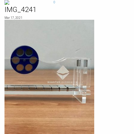
Skip
0
to
IMG_4241
content
Mar 17, 2021