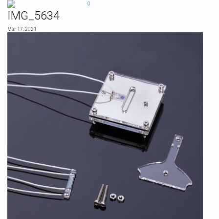
Skip
0
to
IMG_5634
content
Mar 17, 2021