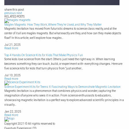
share this post
previous
next
RELATED POSTS
Maglev Magnets: How They Work, Where They’re Used, and Why They Matter
Magnetic levitation has moved from futuristic dreams to science class reality, and at the
center of it all are maglev magnets. But what exactly are they, and how can they make objects
float? In this article, we'll explore how maglev...
Jul 21, 2025
Read more
Top 4 Hands-On Science Kits for Kids That Make Physics Fun
Some kids love science from the start. Others just need the right way in. When learning
becomes something they can touch, build, or experiment with- everything changes. Here are
five science kits for kids that turn physics from “just another...
Jul 13, 2025
Read more
Science Experiment Kits for Teens: 6 Fascinating Ways to Demonstrate Magnetic Levitation
Magnetic levitation is a phenomenon that combines physics and wonder, capturing the
imagination of anyone who sees it in action. From science enthusiasts to educators,
showcasing magnetic levitation is a perfect way to explore advanced scientific principles in a
visually...
Jan 22, 2025
Read more
Copyright 2021 © All rights reserved to
Quantum Experience LTD