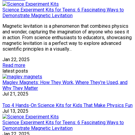
Science Experiment Kits for Teens: 6 Fascinating Ways to
Demonstrate Magnetic Levitation
Magnetic levitation is a phenomenon that combines physics
and wonder, capturing the imagination of anyone who sees it
in action. From science enthusiasts to educators, showcasing
magnetic levitation is a perfect way to explore advanced
scientific principles in a visually...
Jan 22, 2025
Read more
latest posts
Maglev Magnets: How They Work, Where They’re Used, and
Why They Matter
Jul 21, 2025
Top 4 Hands-On Science Kits for Kids That Make Physics Fun
Jul 13, 2025
Science Experiment Kits for Teens: 6 Fascinating Ways to
Demonstrate Magnetic Levitation
Jan 22, 2025