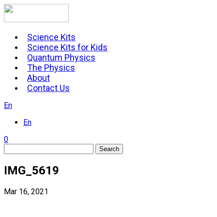
Skip
to
content
Science Kits
Science Kits for Kids
Quantum Physics
The Physics
About
Contact Us
En
En
0
Search
IMG_5619
Mar 16, 2021