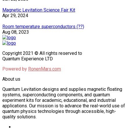
Magnetic Levitation Science Fair Kit
Apr 29, 2024
Room temperature superconductors (??)
Aug 08, 2023
Copyright 2021 © All rights reserved to
Quantum Experience LTD
Powered by
RonenMars.com
About us
Quantum Levitation designs and supplies magnetic floating
systems, superconducting components, and quantum
experiment kits for academic, educational, and industrial
applications. Our mission is to advance the real-world use of
quantum physics technologies through accessible, high-
quality solutions.