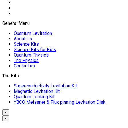
General Menu
Quantum Levitation
About Us
Science Kits
Science Kits for Kids
Quantum Physics
The Physics
Contact us
The Kits
Superconductivity Levitation Kit
Magnetic Levitation Kit
Quantum Locking Kit
YBCO Meissner & Flux pinning Levitation Disk
×
×