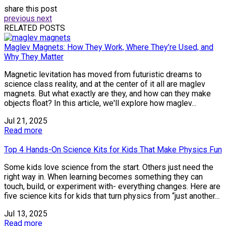
share this post
previous
next
RELATED POSTS
Maglev Magnets: How They Work, Where They’re Used, and
Why They Matter
Magnetic levitation has moved from futuristic dreams to
science class reality, and at the center of it all are maglev
magnets. But what exactly are they, and how can they make
objects float? In this article, we'll explore how maglev...
Jul 21, 2025
Read more
Top 4 Hands-On Science Kits for Kids That Make Physics Fun
Some kids love science from the start. Others just need the
right way in. When learning becomes something they can
touch, build, or experiment with- everything changes. Here are
five science kits for kids that turn physics from “just another...
Jul 13, 2025
Read more