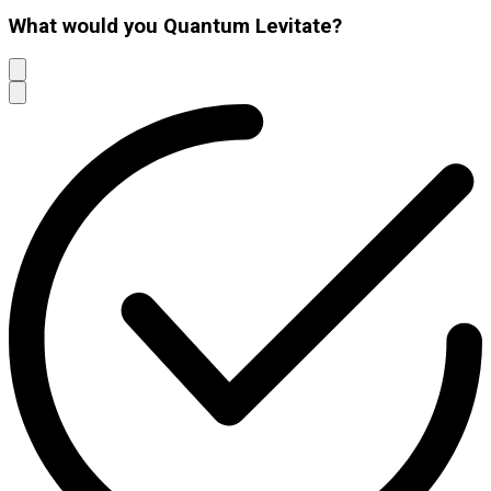
What would you Quantum Levitate?