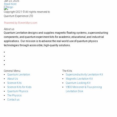
Jan 22, 2025
Read more
Copyright 2021 © All rights reserved to
Quantum Experience LTD
Powered by
RonenMars.com
About us
Quantum Levitation designs and supplies magnetic floating systems, superconducting
components, and quantum experiment kits for academic, educational, and industrial
applications. Our mission is to advance the real-world use of quantum physics
technologies through accessible, high-quality solutions.
General Menu
The Kits
Quantum Levitation
Superconductivity Levitation Kit
About Us
Magnetic Levitation Kit
Science Kits
Quantum Locking Kit
Science Kits for Kids
YBCO Meissner & Flux pinning
Quantum Physics
Levitation Disk
The Physics
Contact us