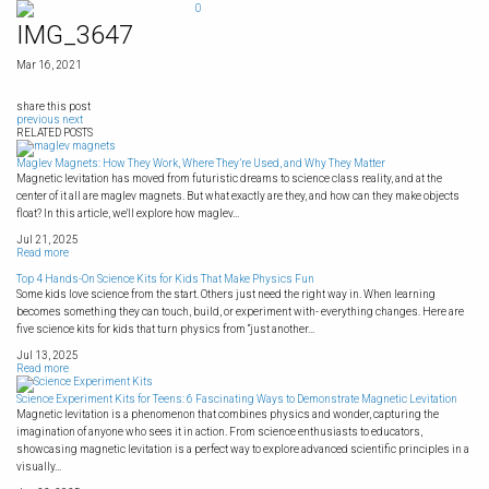
Skip
0
to
IMG_3647
content
Mar 16, 2021
share this post
previous
next
RELATED POSTS
Maglev Magnets: How They Work, Where They’re Used, and Why They Matter
Magnetic levitation has moved from futuristic dreams to science class reality, and at the
center of it all are maglev magnets. But what exactly are they, and how can they make objects
float? In this article, we'll explore how maglev...
Jul 21, 2025
Read more
Top 4 Hands-On Science Kits for Kids That Make Physics Fun
Some kids love science from the start. Others just need the right way in. When learning
becomes something they can touch, build, or experiment with- everything changes. Here are
five science kits for kids that turn physics from “just another...
Jul 13, 2025
Read more
Science Experiment Kits for Teens: 6 Fascinating Ways to Demonstrate Magnetic Levitation
Magnetic levitation is a phenomenon that combines physics and wonder, capturing the
imagination of anyone who sees it in action. From science enthusiasts to educators,
showcasing magnetic levitation is a perfect way to explore advanced scientific principles in a
visually...