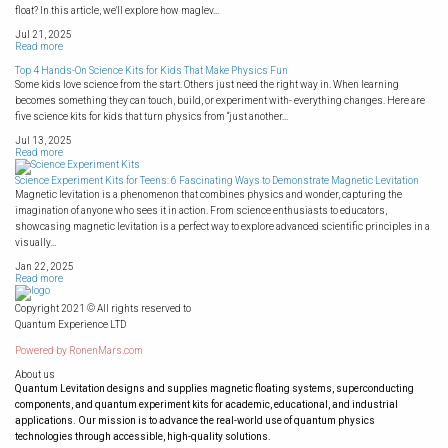
float? In this article, we'll explore how maglev...
Jul 21, 2025
Read more
Top 4 Hands-On Science Kits for Kids That Make Physics Fun
Some kids love science from the start. Others just need the right way in. When learning
becomes something they can touch, build, or experiment with- everything changes. Here are
five science kits for kids that turn physics from “just another...
Jul 13, 2025
Read more
Science Experiment Kits for Teens: 6 Fascinating Ways to Demonstrate Magnetic Levitation
Magnetic levitation is a phenomenon that combines physics and wonder, capturing the
imagination of anyone who sees it in action. From science enthusiasts to educators,
showcasing magnetic levitation is a perfect way to explore advanced scientific principles in a
visually...
Jan 22, 2025
Read more
Copyright 2021 © All rights reserved to
Quantum Experience LTD
Powered by
RonenMars.com
About us
Quantum Levitation designs and supplies magnetic floating systems, superconducting
components, and quantum experiment kits for academic, educational, and industrial
applications. Our mission is to advance the real-world use of quantum physics
technologies through accessible, high-quality solutions.