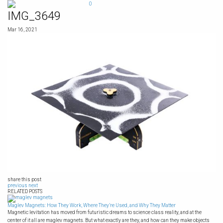
Skip
0
to
IMG_3649
content
Mar 16, 2021
share this post
previous
next
RELATED POSTS
Maglev Magnets: How They Work, Where They’re Used, and Why They Matter
Magnetic levitation has moved from futuristic dreams to science class reality, and at the
center of it all are maglev magnets. But what exactly are they, and how can they make objects