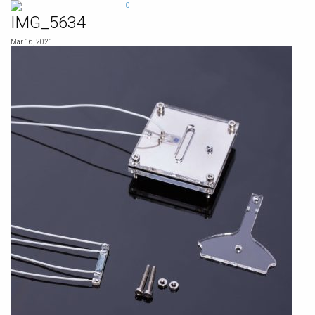
Skip
0
to
IMG_5634
content
Mar 16, 2021