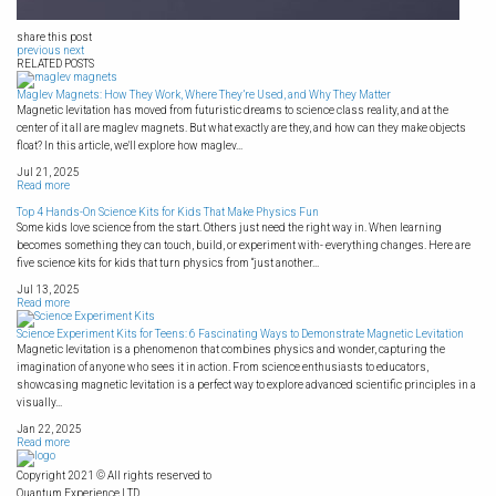
share this post
previous
next
RELATED POSTS
Maglev Magnets: How They Work, Where They’re Used, and Why They Matter
Magnetic levitation has moved from futuristic dreams to science class reality, and at the
center of it all are maglev magnets. But what exactly are they, and how can they make objects
float? In this article, we'll explore how maglev...
Jul 21, 2025
Read more
Top 4 Hands-On Science Kits for Kids That Make Physics Fun
Some kids love science from the start. Others just need the right way in. When learning
becomes something they can touch, build, or experiment with- everything changes. Here are
five science kits for kids that turn physics from “just another...
Jul 13, 2025
Read more
Science Experiment Kits for Teens: 6 Fascinating Ways to Demonstrate Magnetic Levitation
Magnetic levitation is a phenomenon that combines physics and wonder, capturing the
imagination of anyone who sees it in action. From science enthusiasts to educators,
showcasing magnetic levitation is a perfect way to explore advanced scientific principles in a
visually...
Jan 22, 2025
Read more
Copyright 2021 © All rights reserved to
Quantum Experience LTD