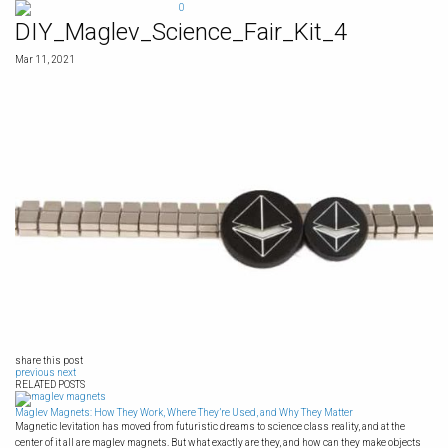
Skip
0
to
DIY_Maglev_Science_Fair_Kit_4
content
Mar 11, 2021
share this post
previous
next
RELATED POSTS
Maglev Magnets: How They Work, Where They’re Used, and Why They Matter
Magnetic levitation has moved from futuristic dreams to science class reality, and at the
center of it all are maglev magnets. But what exactly are they, and how can they make objects