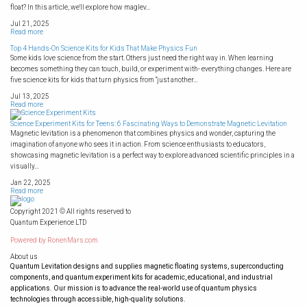
float? In this article, we'll explore how maglev...
Jul 21, 2025
Read more
Top 4 Hands-On Science Kits for Kids That Make Physics Fun
Some kids love science from the start. Others just need the right way in. When learning
becomes something they can touch, build, or experiment with- everything changes. Here are
five science kits for kids that turn physics from “just another...
Jul 13, 2025
Read more
Science Experiment Kits for Teens: 6 Fascinating Ways to Demonstrate Magnetic Levitation
Magnetic levitation is a phenomenon that combines physics and wonder, capturing the
imagination of anyone who sees it in action. From science enthusiasts to educators,
showcasing magnetic levitation is a perfect way to explore advanced scientific principles in a
visually...
Jan 22, 2025
Read more
Copyright 2021 © All rights reserved to
Quantum Experience LTD
Powered by
RonenMars.com
About us
Quantum Levitation designs and supplies magnetic floating systems, superconducting
components, and quantum experiment kits for academic, educational, and industrial
applications. Our mission is to advance the real-world use of quantum physics
technologies through accessible, high-quality solutions.