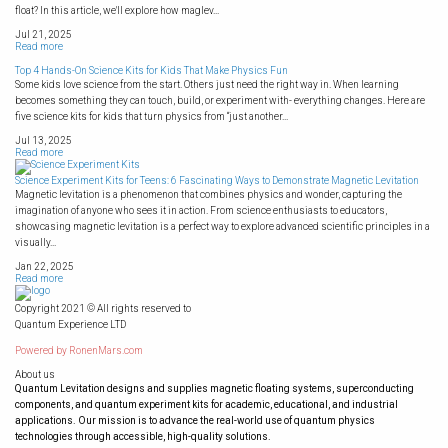
float? In this article, we'll explore how maglev...
Jul 21, 2025
Read more
Top 4 Hands-On Science Kits for Kids That Make Physics Fun
Some kids love science from the start. Others just need the right way in. When learning
becomes something they can touch, build, or experiment with- everything changes. Here are
five science kits for kids that turn physics from “just another...
Jul 13, 2025
Read more
Science Experiment Kits for Teens: 6 Fascinating Ways to Demonstrate Magnetic Levitation
Magnetic levitation is a phenomenon that combines physics and wonder, capturing the
imagination of anyone who sees it in action. From science enthusiasts to educators,
showcasing magnetic levitation is a perfect way to explore advanced scientific principles in a
visually...
Jan 22, 2025
Read more
Copyright 2021 © All rights reserved to
Quantum Experience LTD
Powered by
RonenMars.com
About us
Quantum Levitation designs and supplies magnetic floating systems, superconducting
components, and quantum experiment kits for academic, educational, and industrial
applications. Our mission is to advance the real-world use of quantum physics
technologies through accessible, high-quality solutions.