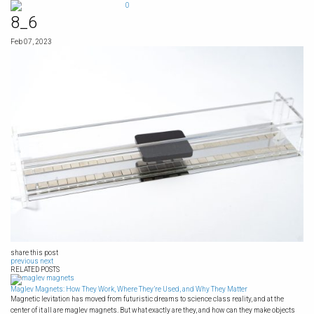
Skip
0
to
8_6
content
Feb 07, 2023
share this post
previous
next
RELATED POSTS
Maglev Magnets: How They Work, Where They’re Used, and Why They Matter
Magnetic levitation has moved from futuristic dreams to science class reality, and at the
center of it all are maglev magnets. But what exactly are they, and how can they make objects