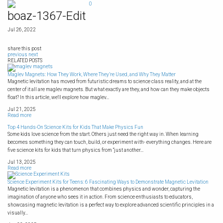
Skip
0
to
boaz-1367-Edit
content
Jul 26, 2022
share this post
previous
next
RELATED POSTS
Maglev Magnets: How They Work, Where They’re Used, and Why They Matter
Magnetic levitation has moved from futuristic dreams to science class reality, and at the
center of it all are maglev magnets. But what exactly are they, and how can they make objects
float? In this article, we'll explore how maglev...
Jul 21, 2025
Read more
Top 4 Hands-On Science Kits for Kids That Make Physics Fun
Some kids love science from the start. Others just need the right way in. When learning
becomes something they can touch, build, or experiment with- everything changes. Here are
five science kits for kids that turn physics from “just another...
Jul 13, 2025
Read more
Science Experiment Kits for Teens: 6 Fascinating Ways to Demonstrate Magnetic Levitation
Magnetic levitation is a phenomenon that combines physics and wonder, capturing the
imagination of anyone who sees it in action. From science enthusiasts to educators,
showcasing magnetic levitation is a perfect way to explore advanced scientific principles in a
visually...