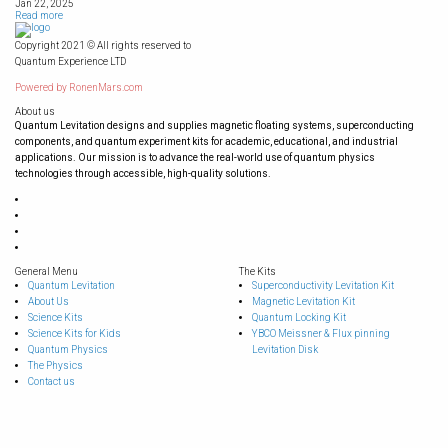
Jan 22, 2025
Read more
Copyright 2021 © All rights reserved to
Quantum Experience LTD
Powered by
RonenMars.com
About us
Quantum Levitation designs and supplies magnetic floating systems, superconducting
components, and quantum experiment kits for academic, educational, and industrial
applications. Our mission is to advance the real-world use of quantum physics
technologies through accessible, high-quality solutions.
General Menu
The Kits
Quantum Levitation
Superconductivity Levitation Kit
About Us
Magnetic Levitation Kit
Science Kits
Quantum Locking Kit
Science Kits for Kids
YBCO Meissner & Flux pinning
Quantum Physics
Levitation Disk
The Physics
Contact us