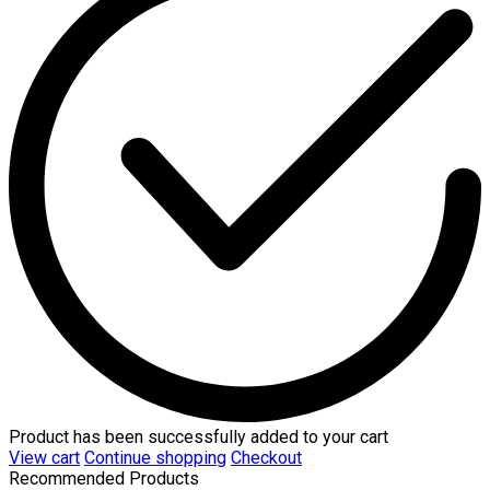
Product has been successfully added to your cart
View cart
Continue shopping
Checkout
Recommended Products