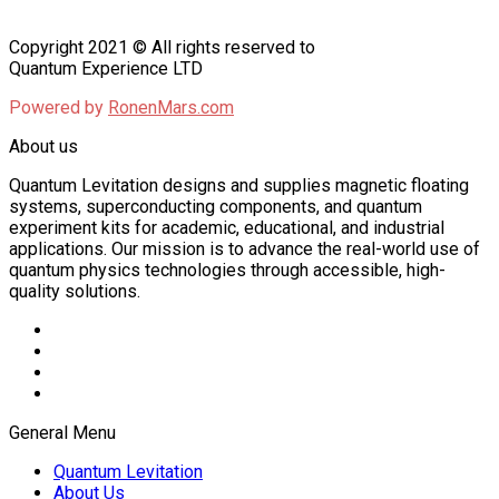
Copyright 2021 © All rights reserved to
Quantum Experience LTD
Powered by
RonenMars.com
About us
Quantum Levitation designs and supplies magnetic floating
systems, superconducting components, and quantum
experiment kits for academic, educational, and industrial
applications. Our mission is to advance the real-world use of
quantum physics technologies through accessible, high-
quality solutions.
General Menu
Quantum Levitation
About Us