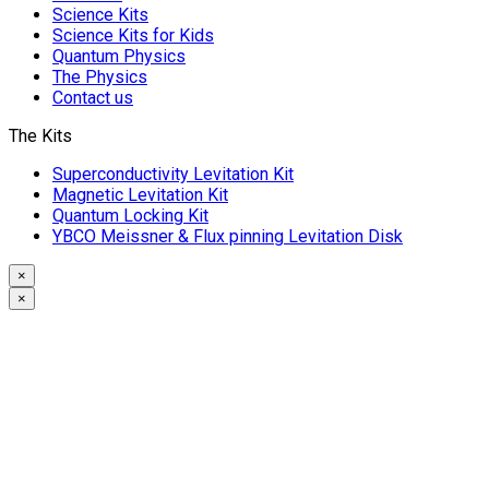
Science Kits
Science Kits for Kids
Quantum Physics
The Physics
Contact us
The Kits
Superconductivity Levitation Kit
Magnetic Levitation Kit
Quantum Locking Kit
YBCO Meissner & Flux pinning Levitation Disk
×
×