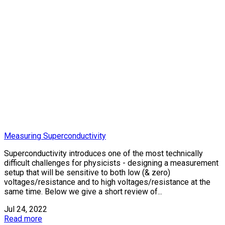
Measuring Superconductivity
Superconductivity introduces one of the most technically
difficult challenges for physicists - designing a measurement
setup that will be sensitive to both low (& zero)
voltages/resistance and to high voltages/resistance at the
same time. Below we give a short review of...
Jul 24, 2022
Read more