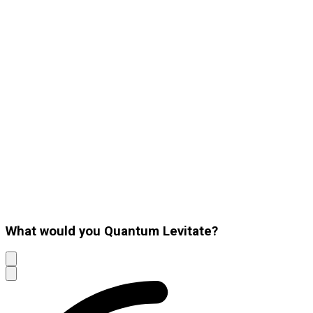
What would you Quantum Levitate?