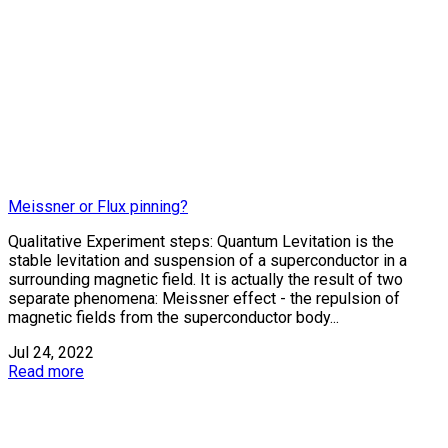
Meissner or Flux pinning?
Qualitative Experiment steps: Quantum Levitation is the
stable levitation and suspension of a superconductor in a
surrounding magnetic field. It is actually the result of two
separate phenomena: Meissner effect - the repulsion of
magnetic fields from the superconductor body...
Jul 24, 2022
Read more