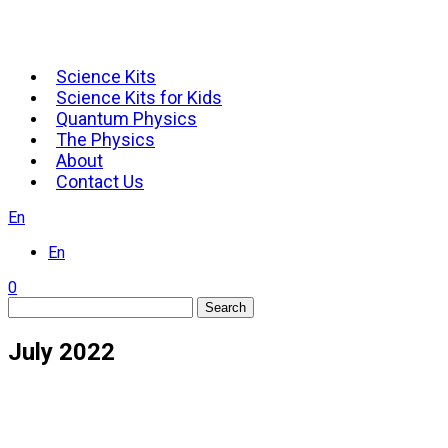
Science Kits
Science Kits for Kids
Quantum Physics
The Physics
About
Contact Us
En
En
0
Search
July 2022