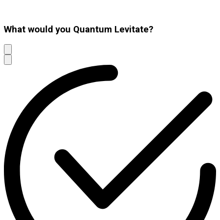
What would you Quantum Levitate?