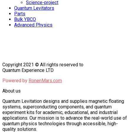
Science-project
Quantum Levitators
Parts
Bulk YBCO
Advanced Physics
Copyright 2021 © All rights reserved to
Quantum Experience LTD
Powered by
RonenMars.com
About us
Quantum Levitation designs and supplies magnetic floating
systems, superconducting components, and quantum
experiment kits for academic, educational, and industrial
applications. Our mission is to advance the real-world use of
quantum physics technologies through accessible, high-
quality solutions.