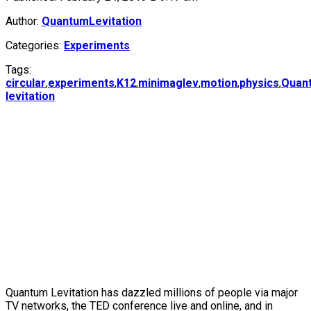
Author:
QuantumLevitation
Categories:
Experiments
Tags:
circular
,
experiments
,
K12
,
minimaglev
,
motion
,
physics
,
Quan
levitation
Quantum Levitation has dazzled millions of people via major
TV networks, the TED conference live and online, and in