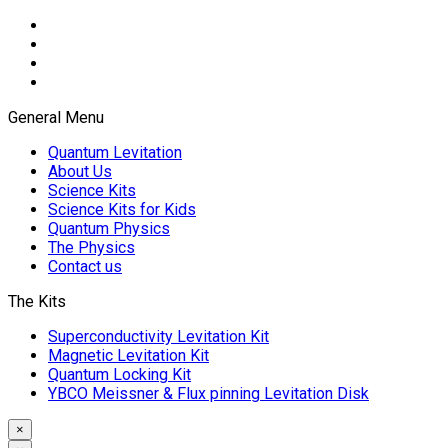
General Menu
Quantum Levitation
About Us
Science Kits
Science Kits for Kids
Quantum Physics
The Physics
Contact us
The Kits
Superconductivity Levitation Kit
Magnetic Levitation Kit
Quantum Locking Kit
YBCO Meissner & Flux pinning Levitation Disk
×