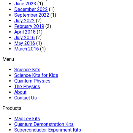
June 2023
(1)
December 2022
(1)
September 2022
(1)
July 2022
(2)
February 2019
(2)
April 2018
(1)
July 2016
(2)
May 2016
(1)
March 2016
(1)
Menu
Science Kits
Science Kits for Kids
Quantum Physics
The Physics
About
Contact Us
Products
MagLev kits
Quantum Demonstration Kits
Superconductor Experiment Kits