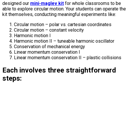
designed our
mini-maglev kit
for whole classrooms to be
able to explore circular motion. Your students can operate the
kit themselves, conducting meaningful experiments like:
Circular motion – polar vs. cartesian coordinates
Circular motion – constant velocity
Harmonic motion I
Harmonic motion II – tuneable harmonic oscillator
Conservation of mechanical energy
Linear momentum conservation I
Linear momentum conservation II – plastic collisions
Each involves three straightforward
steps: