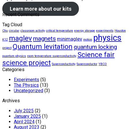
Learn more about our kits
Recent Comments
Tag Cloud
Chu
circular
classroom activity
critical temperature
energy storage
experiments
Houston
physics
maglev
magnets
minimaglev
K12
motion
Quantum levitation
quantum locking
project
Science fair
quantum physics
room temperature superconductivity
science project
Superconductivity
Superconductor
YBCO
Categories
Experiments
(5)
The Physics
(13)
Uncategorized
(3)
Archives
July 2025
(2)
January 2025
(1)
April 2024
(1)
August 2023
(2)