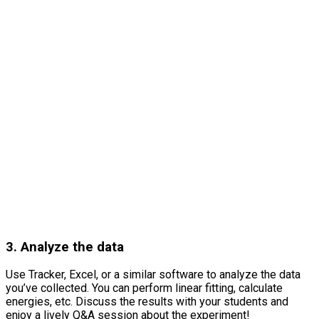
3. Analyze the data
Use Tracker, Excel, or a similar software to analyze the data
you’ve collected. You can perform linear fitting, calculate
energies, etc. Discuss the results with your students and
enjoy a lively Q&A session about the experiment!