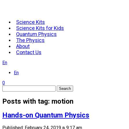
Science Kits
Science Kits for Kids
Quantum Physics
The Physics
About
Contact Us
En
En
0
Search
Posts with tag: motion
Hands-on Quantum Physics
Published: February 24, 2019 в 9:17 am