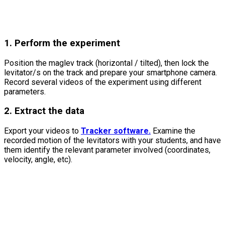
1. Perform the experiment
Position the maglev track (horizontal / tilted), then lock the
levitator/s on the track and prepare your smartphone camera.
Record several videos of the experiment using different
parameters.
2. Extract the data
Export your videos to
Tracker software.
Examine the
recorded motion of the levitators with your students, and have
them identify the relevant parameter involved (coordinates,
velocity, angle, etc).