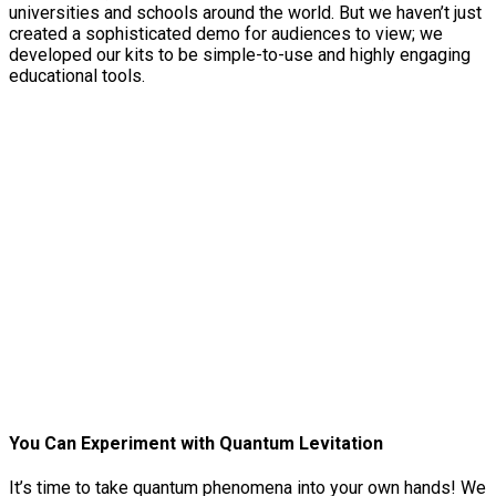
universities and schools around the world. But we haven’t just
created a sophisticated demo for audiences to view; we
developed our kits to be simple-to-use and highly engaging
educational tools.
You Can Experiment with Quantum Levitation
It’s time to take quantum phenomena into your own hands! We