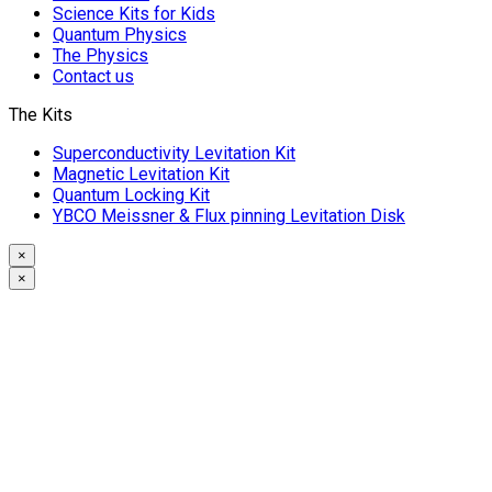
Science Kits for Kids
Quantum Physics
The Physics
Contact us
The Kits
Superconductivity Levitation Kit
Magnetic Levitation Kit
Quantum Locking Kit
YBCO Meissner & Flux pinning Levitation Disk
×
×