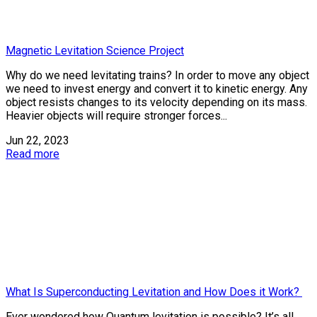
Magnetic Levitation Science Project
Why do we need levitating trains? In order to move any object
we need to invest energy and convert it to kinetic energy. Any
object resists changes to its velocity depending on its mass.
Heavier objects will require stronger forces...
Jun 22, 2023
Read more
What Is Superconducting Levitation and How Does it Work?
Ever wondered how Quantum levitation is possible? It’s all