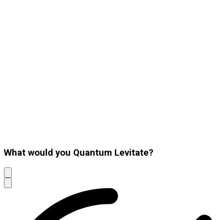
What would you Quantum Levitate?