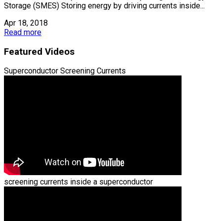
Storage (SMES) Storing energy by driving currents inside...
Apr 18, 2018
Read more
Featured Videos
Superconductor Screening Currents
screening currents inside a superconductor