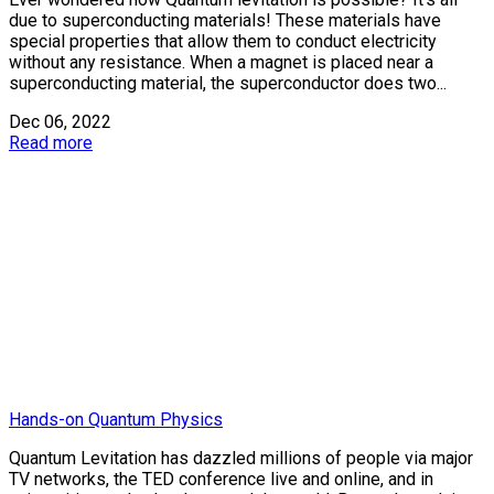
due to superconducting materials! These materials have
special properties that allow them to conduct electricity
without any resistance. When a magnet is placed near a
superconducting material, the superconductor does two...
Dec 06, 2022
Read more
Hands-on Quantum Physics
Quantum Levitation has dazzled millions of people via major
TV networks, the TED conference live and online, and in