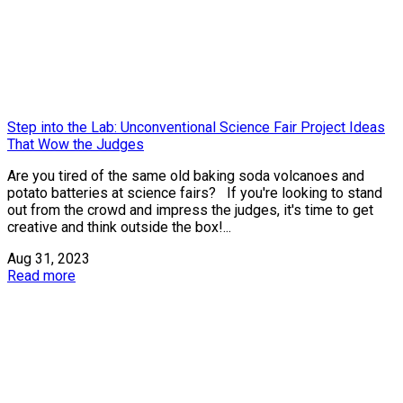
Step into the Lab: Unconventional Science Fair Project Ideas
That Wow the Judges
Are you tired of the same old baking soda volcanoes and
potato batteries at science fairs? If you're looking to stand
out from the crowd and impress the judges, it's time to get
creative and think outside the box!...
Aug 31, 2023
Read more