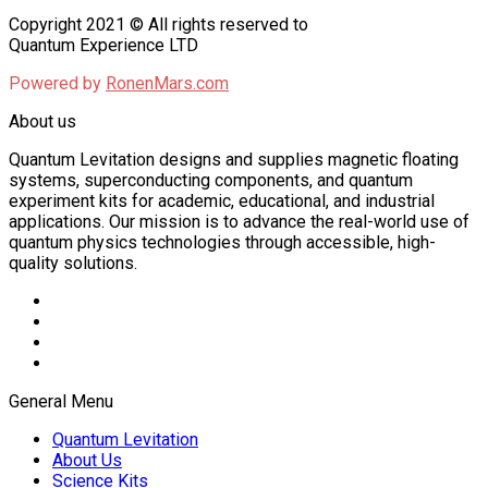
Copyright 2021 © All rights reserved to
Quantum Experience LTD
Powered by
RonenMars.com
About us
Quantum Levitation designs and supplies magnetic floating
systems, superconducting components, and quantum
experiment kits for academic, educational, and industrial
applications. Our mission is to advance the real-world use of
quantum physics technologies through accessible, high-
quality solutions.
General Menu
Quantum Levitation
About Us
Science Kits