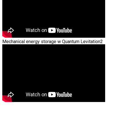
Mechanical energy storage w Quantum Levitation2