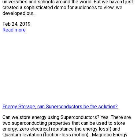
universities and schools around the world. But we haven’t just
created a sophisticated demo for audiences to view; we
developed our...
Feb 24, 2019
Read more
Energy Storage, can Superconductors be the solution?
Can we store energy using Superconductors? Yes. There are
two superconducting properties that can be used to store
energy: zero electrical resistance (no energy loss!) and
Quantum levitation (friction-less motion). Magnetic Energy