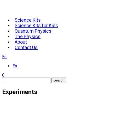
Science Kits
Science Kits for Kids
Quantum Physics
The Physics
About
Contact Us
En
En
0
Search
Experiments