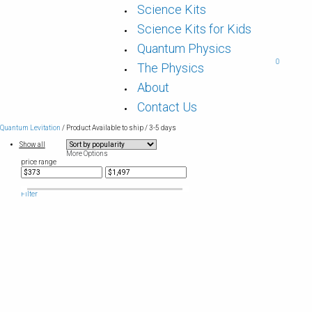
Science Kits
Science Kits for Kids
Quantum Physics
0
The Physics
About
Contact Us
Quantum Levitation
/ Product Available to ship / 3-5 days
Show all
More Options
price range
Filter