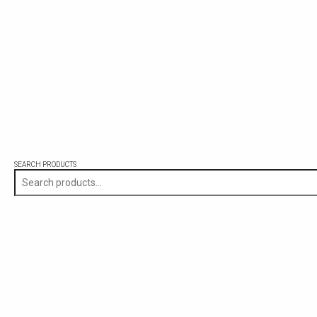
SEARCH PRODUCTS