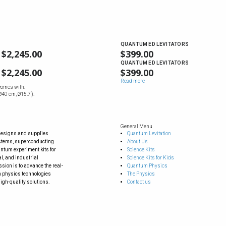
QUANTUM ED LEVITATORS
$
2,245.00
$
399.00
QUANTUM ED LEVITATORS
$
2,245.00
$
399.00
Read more
comes with:
40 cm, Ø15.7'').
General Menu
designs and supplies
Quantum Levitation
ystems, superconducting
About Us
tum experiment kits for
Science Kits
l, and industrial
Science Kits for Kids
sion is to advance the real-
Quantum Physics
 physics technologies
The Physics
igh-quality solutions.
Contact us