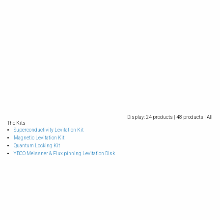
Display:
24 products |
48 products |
All
The Kits
Superconductivity Levitation Kit
Magnetic Levitation Kit
Quantum Locking Kit
YBCO Meissner & Flux pinning Levitation Disk