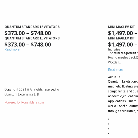
QUANTUM STANDARD LEVITATORS
MINI MAGLEV KIT
$
373.00
–
$
748.00
$
1,497.00
–
QUANTUM STANDARD LEVITATORS
MINI MAGLEV KIT
$
373.00
–
$
748.00
$
1,497.00
–
Read more
Includes
The
Mini Maglev Kit
Round maglev track (Ø
Wooden…
Read more
About us
Quantum Levitation 
magnetic floating s
Copyright 2021 © All rights reserved to
components, and quan
Quantum Experience LTD
academic, educationa
applications. Our mis
Powered by
RonenMars.com
world use of quantum
through accessible, h